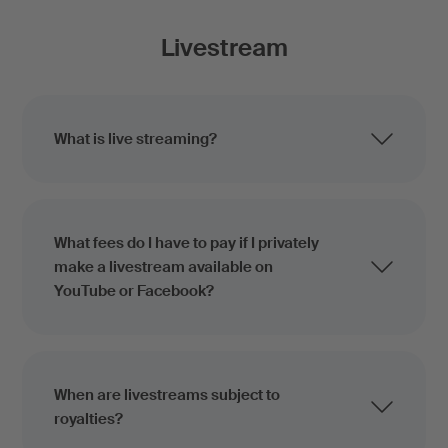
Livestream
What is live streaming?
What fees do I have to pay if I privately
make a livestream available on
YouTube or Facebook?
When are livestreams subject to
royalties?