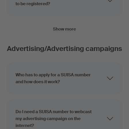
to be registered?
Show more
Advertising/Advertising campaigns
Who has to apply for a SUISA number
and how does it work?
Do I need a SUISA number to webcast
my advertising campaign on the
internet?