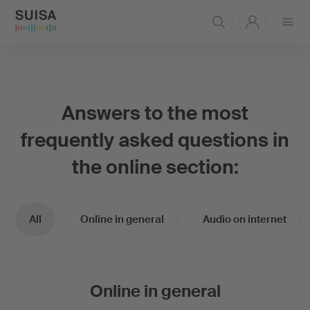
Open
menu
Answers to the most
frequently asked questions in
the online section:
All
Online in general
Audio on internet
Online in general