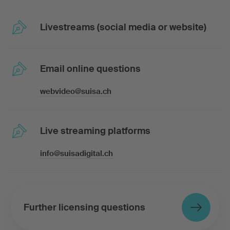
Livestreams (social media or website)
Email online questions
webvideo@suisa.ch
Live streaming platforms
info@suisadigital.ch
Further licensing questions