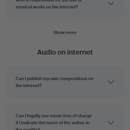
Who is responsible for the use of
musical works on the internet?
Show more
Audio on internet
Can I publish my own compositions on
the internet?
Can I legally use music free of charge
if I indicate the name of the author in
the credits?