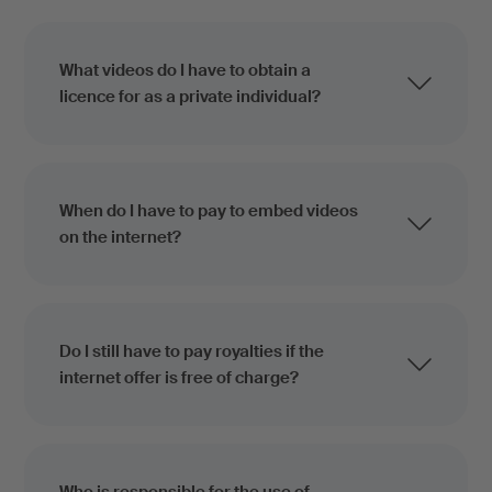
What videos do I have to obtain a
licence for as a private individual?
When do I have to pay to embed videos
on the internet?
Do I still have to pay royalties if the
internet offer is free of charge?