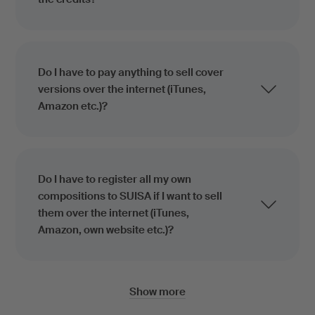
Do I have to pay anything to sell cover
versions over the internet (iTunes,
Amazon etc.)?
Do I have to register all my own
compositions to SUISA if I want to sell
them over the internet (iTunes,
Amazon, own website etc.)?
Show more