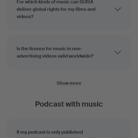
For which kinds of music can SUISA
deliver global rights for my films and
videos?
Is the licence for music in non-
advertising videos valid worldwide?
Show more
Podcast with music
If my podcast is only published