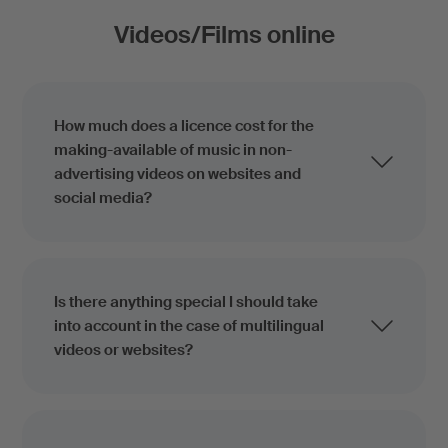
Videos/Films online
How much does a licence cost for the
making-available of music in non-
advertising videos on websites and
social media?
Is there anything special I should take
into account in the case of multilingual
videos or websites?