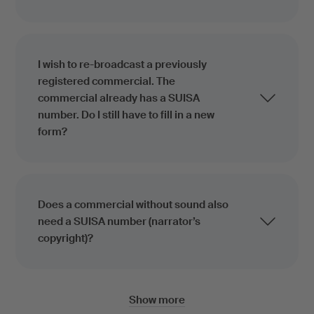
I wish to re-broadcast a previously
registered commercial. The
commercial already has a SUISA
number. Do I still have to fill in a new
form?
Does a commercial without sound also
need a SUISA number (narrator’s
copyright)?
Show more