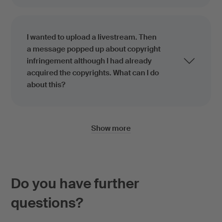
I wanted to upload a livestream. Then
a message popped up about copyright
infringement although I had already
acquired the copyrights. What can I do
about this?
Show more
Do you have further
questions?