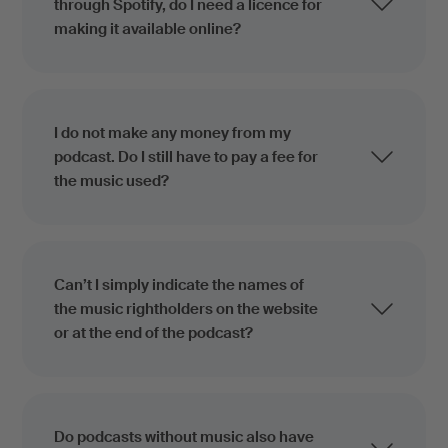
through Spotify, do I need a licence for
making it available online?
I do not make any money from my
podcast. Do I still have to pay a fee for
the music used?
Can’t I simply indicate the names of
the music rightholders on the website
or at the end of the podcast?
Do podcasts without music also have