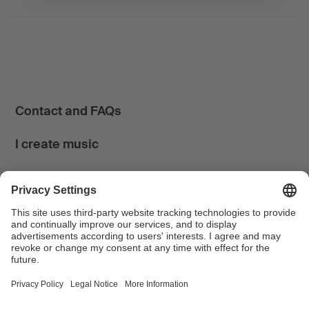
Contact and FAQs
I create music
I use music
News & Calendar
FONDATION SUISA ↗