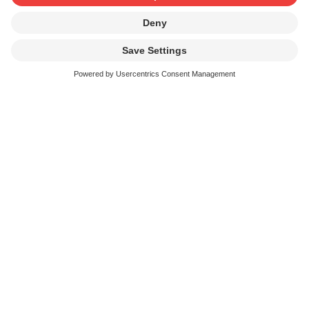
SUISA Key figures 2025
Archives
Annual Report Archive