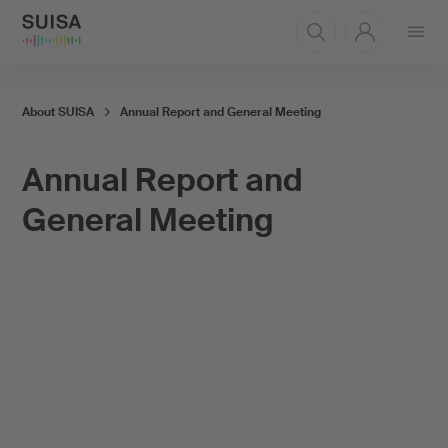
Open
menu
About SUISA
Annual Report and General Meeting
Annual Report and
General Meeting