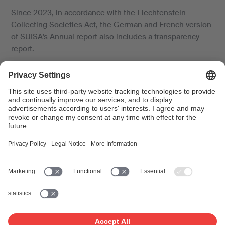
Since 2023, in accordance with the Liechtenstein
Collecting Societies Act, the German and French version
of SUISA's Annual report also includes a transparency
report.
Key figures 2025
What was our income over the past year, how much
money was distributed to beneficiaries – and how much
did SUISA need for its own work? See the most important
facts and figures from last year in an overview.
Documents
SUISA Annual Report Summary 2025