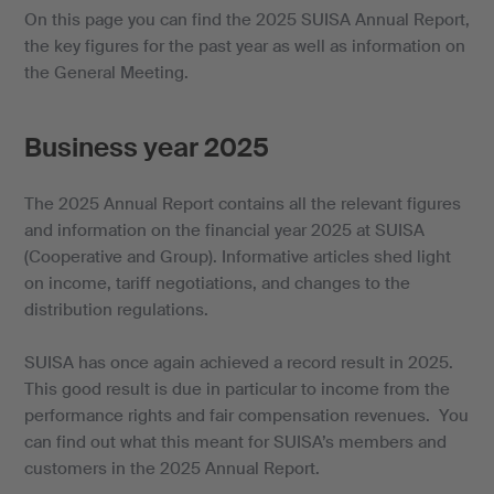
On this page you can find the 2025 SUISA Annual Report,
the key figures for the past year as well as information on
the General Meeting.
Business year 2025
The 2025 Annual Report contains all the relevant figures
and information on the financial year 2025 at SUISA
(Cooperative and Group). Informative articles shed light
on income, tariff negotiations, and changes to the
distribution regulations.
SUISA has once again achieved a record result in 2025.
This good result is due in particular to income from the
performance rights and fair compensation revenues. You
can find out what this meant for SUISA’s members and
customers in the 2025 Annual Report.