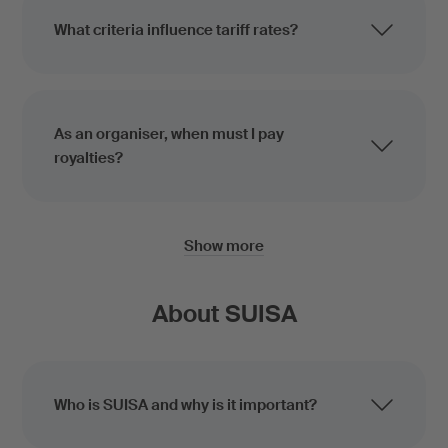
What criteria influence tariff rates?
As an organiser, when must I pay
royalties?
Show more
About SUISA
Who is SUISA and why is it important?