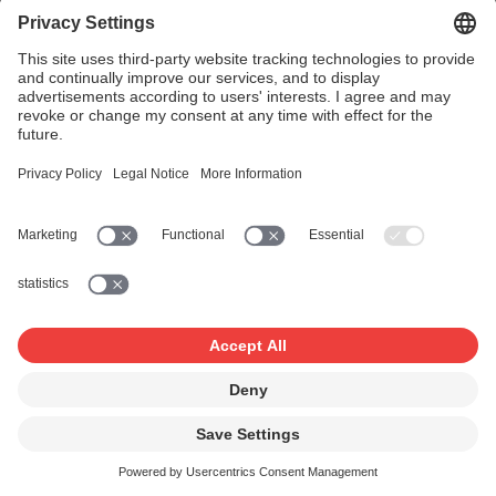
Show more
Registration of AI-generated music
pieces
I have written a work with the help of
artificial intelligence. Can I register
this work with SUISA? If so, how should
I indicate this in the registration?
I instructed artificial intelligence to