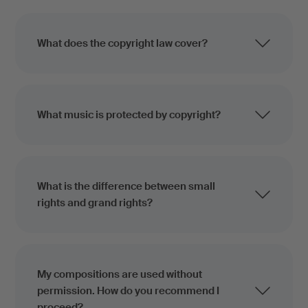
What does the copyright law cover?
What music is protected by copyright?
What is the difference between small
rights and grand rights?
My compositions are used without
permission. How do you recommend I
proceed?