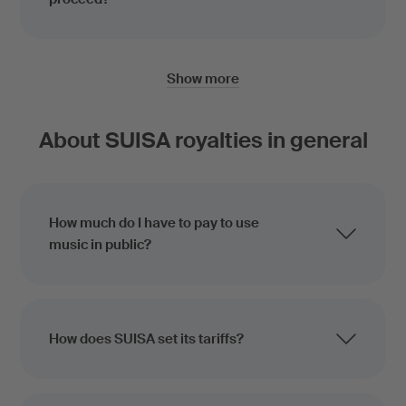
Show more
About SUISA royalties in general
How much do I have to pay to use
music in public?
How does SUISA set its tariffs?