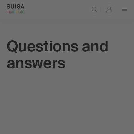
Open
menu
Questions and
answers