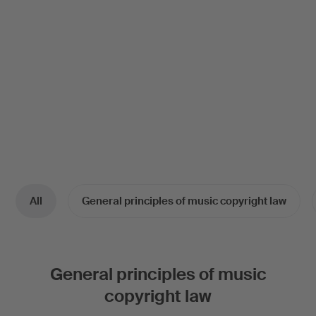
All
General principles of music copyright law
General principles of music
copyright law