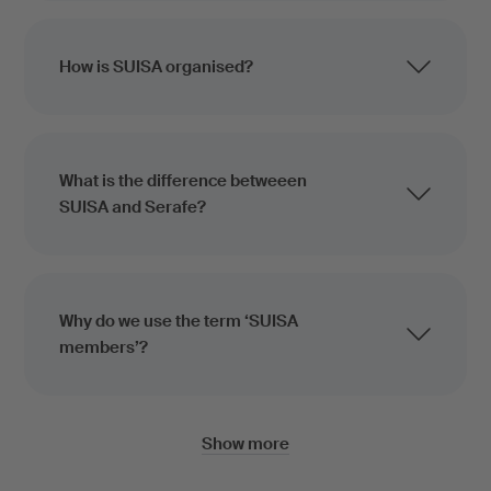
How is SUISA organised?
What is the difference betweeen
SUISA and Serafe?
Why do we use the term ‘SUISA
members’?
Show more