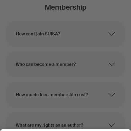
Membership
How can I join SUISA?
Who can become a member?
How much does membership cost?
What are my rights as an author?