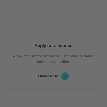
Apply for a licence
Apply here for the licence to use music in dance
and fitness studios
Online form