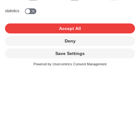
With course participants and outsiders, in
which free dancing takes place
Dance lessons and fitness classes would be
inconceivable without music. And endurance
training in the gym is less monotonous if you
can watch a film or television broadcast in the
process. SUISA delivers the licences for these
music uses.
Background music