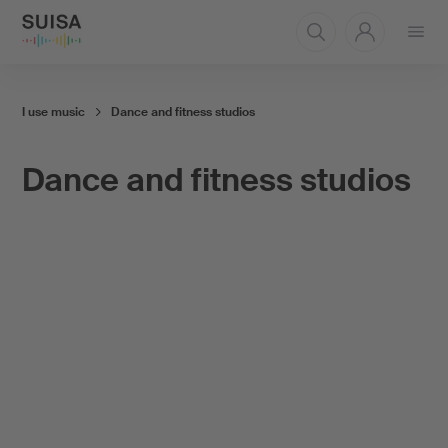
Open
menu
I use music
Dance and fitness studios
Dance and fitness studios