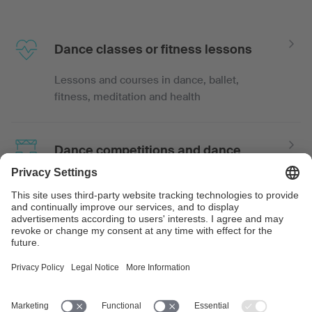
Dance classes or fitness lessons
Lessons and courses in dance, ballet,
fitness, meditation and health
Dance competitions and dance
shows
Events such as dance tournaments, proms,
dance competitions or show dancing with
recorded or live music
Dance events