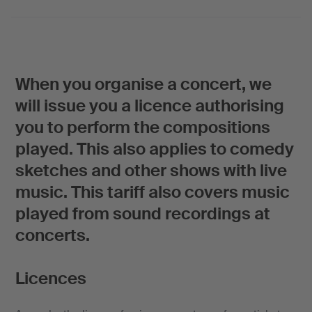
When you organise a concert, we
will issue you a licence authorising
you to perform the compositions
played. This also applies to comedy
sketches and other shows with live
music. This tariff also covers music
played from sound recordings at
concerts.
Licences