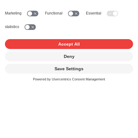
Send us the duly completed questionnaire together with
your list of works. We will then issue the licence and
invoice. Once your payment is received, we distribute the
remuneration to the beneficiary composers, lyricists, and
publishers.
Reduction for contract customers
and trade associations
You are entitled to a reduction in accordance with the
tariff if you are a member of a recognised trade
association such as wie
SMPA
,
PETZI
,
SBCK
or
t.
and
conclude a contract with SUISA, provided you comply
with your contractual obligations and the tariff provisions.
Link to application form