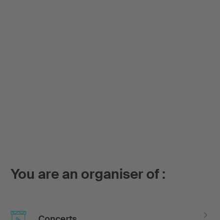
You are an organiser of :
Concerts