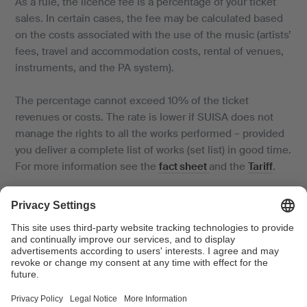
As a rule, the licence fee is a percentage of your ticket
sales. In certain cases, the fee may be calculated based
on the costs associated with the use of the music (artists’
fees, travel and accommodation costs, rental of venues,
instruments, and the PA system).
The percentage cannot exceed 10% of the ticket
revenues or costs. The rate is lower if SUISA does not
manage the rights to all the works performed – provided
you deliver a complete list of works (set list) in good time.
For more information see the
fact sheet
and the
Tariff
.
If you play commercially available sound recordings (CDs,
MP3s, streaming, etc.), we will charge you an additional
fee on behalf of SWISSPERFORM for the rights of the
performing artists and producers (neighbouring rights).
How to proceed: