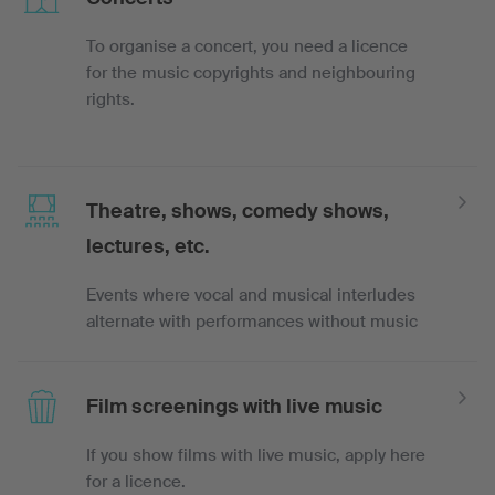
To organise a concert, you need a licence
for the music copyrights and neighbouring
rights.
Theatre, shows, comedy shows,
lectures, etc.
Events where vocal and musical interludes
alternate with performances without music
Film screenings with live music
If you show films with live music, apply here
for a licence.