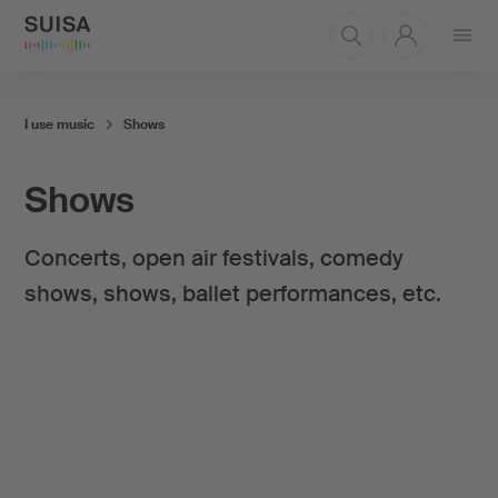
Open
menu
I use music
Shows
Shows
Concerts, open air festivals, comedy
shows, shows, ballet performances, etc.