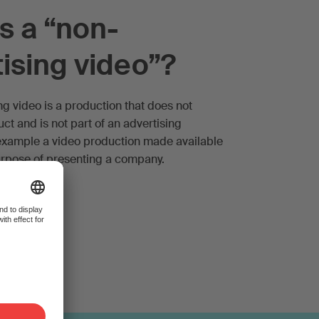
s a “non-
ising video”?
ng video is a production that does not
t and is not part of an advertising
example a video production made available
purpose of presenting a company.