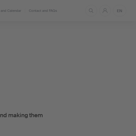
EN
and Calendar
Contact and FAQs
 and making them