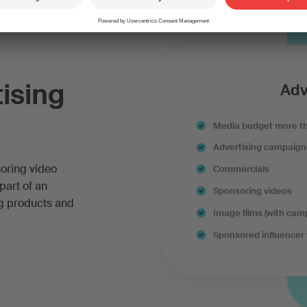
tising
Adv
Media budget more t
Advertising campaign
soring video
Commercials
part of an
Sponsoring videos
ng products and
Image films (with cam
Sponsored influencer