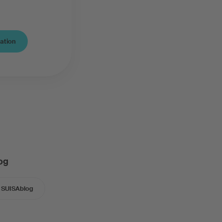
cation
og
SUISAblog