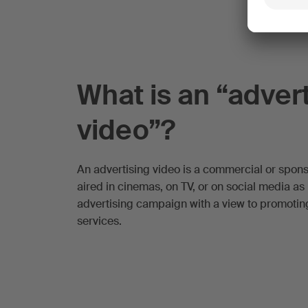
What is an “adver
video”?
An advertising video is a commercial or spon
aired in cinemas, on TV, or on social media as 
advertising campaign with a view to promoti
services.