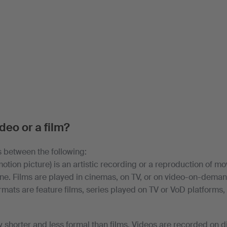
ideo or a film?
 between the following:
otion picture) is an artistic recording or a reproduction of 
line. Films are played in cinemas, on TV, or on video-on-deman
rmats are feature films, series played on TV or VoD platforms,
y shorter and less formal than films. Videos are recorded on d