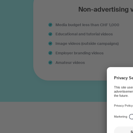
Non-advertising 
Media budget less than CHF 1,000
Educational and tutorial videos
Image videos (outside campaigns)
Employer branding videos
Amateur videos