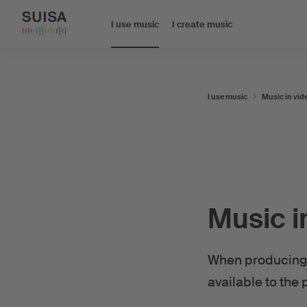
I use music
I create music
I use music
Music in vid
Music i
When producing 
available to the 