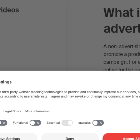
What i
videos
advert
A non-advertisi
promote a produc
campaign. For 
online for the 