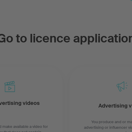
Go to licence applicatio
ertising videos
Advertising 
You produce and or ma
 make available a video for
advertising or influencer vi