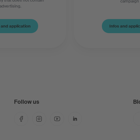
y that does not contain
campaign
advertising.
Infos and appli
 and application
Follow us
Bl
Facebook
Instagram
YouTube
LinkedIn