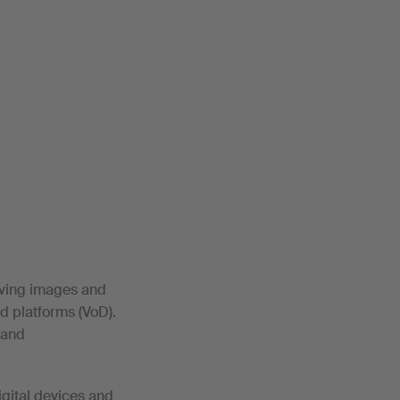
moving images and
d platforms (VoD).
 and
igital devices and