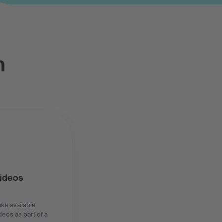
n
videos
ke available
deos as part of a