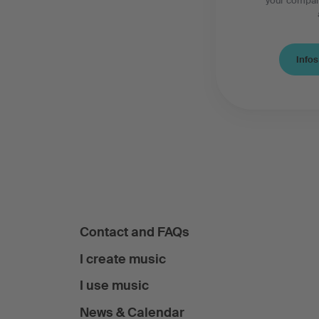
your compan
Infos
Contact and FAQs
I create music
I use music
News & Calendar