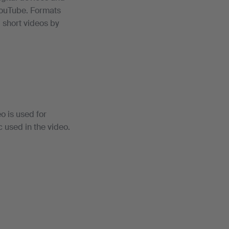
YouTube. Formats
, short videos by
o is used for
c used in the video.