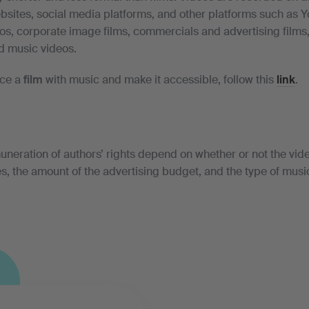
sites, social media platforms, and other platforms such as 
eos, corporate image films, commercials and advertising films
d music videos.
uce a
film
with music and make it accessible, follow this
link
.
uneration of authors’ rights depend on whether or not the vide
s, the amount of the advertising budget, and the type of musi