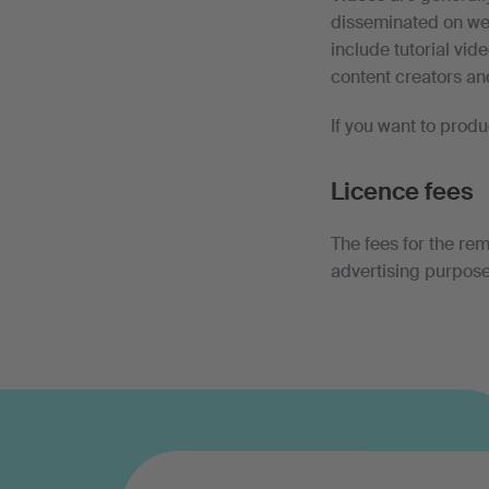
disseminated on web
include tutorial vid
content creators an
If you want to prod
Licence fees
The fees for the rem
advertising purpose