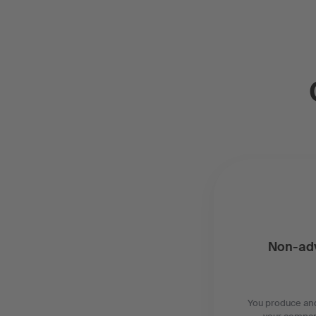
Non-adv
You produce and