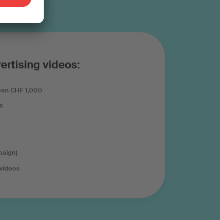
ertising videos:
han CHF 1,000
s
paign)
 videos