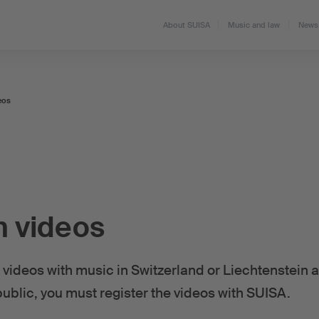
About SUISA
Music and law
News 
eos
n videos
videos with music in Switzerland or Liechtenstein
public, you must register the videos with SUISA.