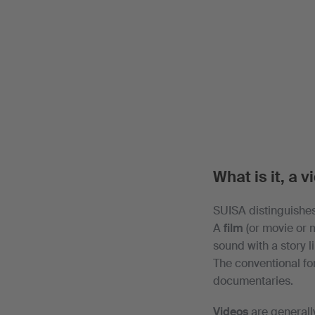
What is it, a v
SUISA distinguishes
A
film
(or movie or m
sound with a story 
The conventional fo
documentaries.
Videos
are generall