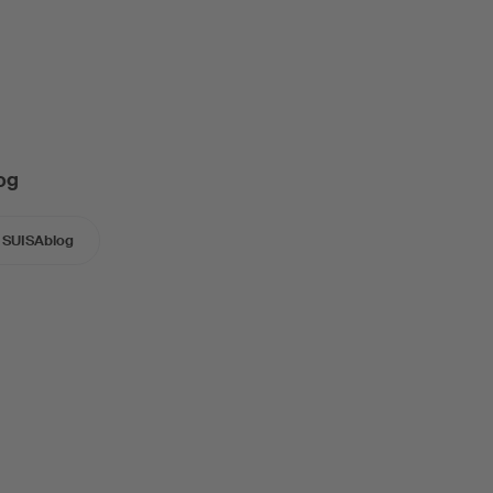
og
SUISAblog