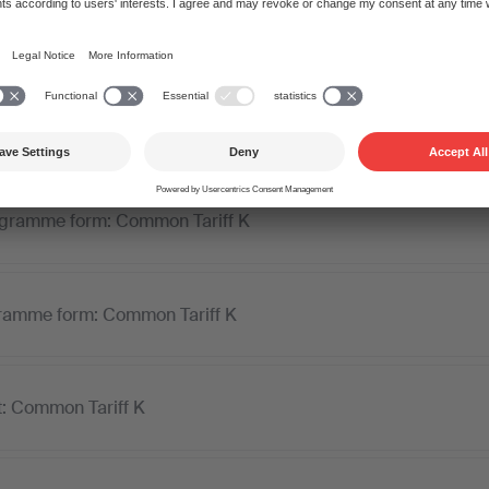
the licence and invoice. Once your payment is received, we dis
beneficiary composers, lyricists, and publishers.
ogramme form: Common Tariff K
ramme form: Common Tariff K
t: Common Tariff K