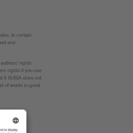
ales. In certain
avel and
authors' rights
s' rights if you use
d if SUISA does not
st of works in good
.