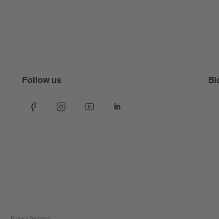
Follow us
Bl
Facebook
Instagram
YouTube
LinkedIn
Privacy Settings