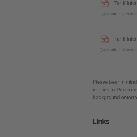
Tariff inf
(available in German
Tariff inf
(available in German
Please bear in mind
applies to TV retra
background enterta
Links