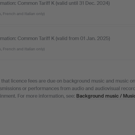
ormation: Common Tariff K (valid until 31 Dec. 2024)
, French and Italian only)
ormation: Common Tariff K (valid from 01 Jan. 2025)
, French and Italian only)
 that licence fees are due on background music and music on 
nsmissions or performances from audio and audiovisual record
inment. For more information, see:
Background music / Music