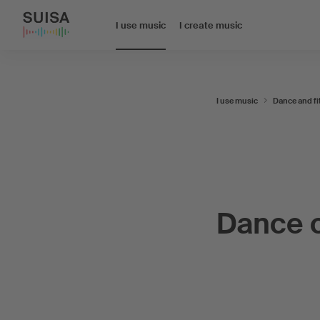
I use music
I create music
I use music
Dance and fi
Dance 