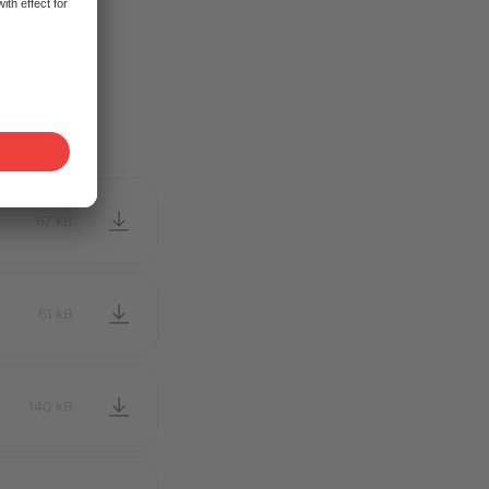
tribute the
67 kB
61 kB
140 kB