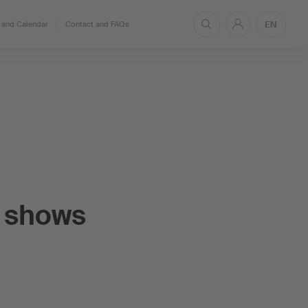
EN
and Calendar
Contact and FAQs
 shows