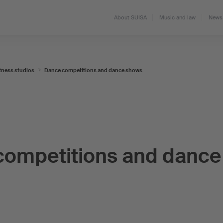
About SUISA
Music and law
News 
tness studios
Dance competitions and dance shows
competitions and dance