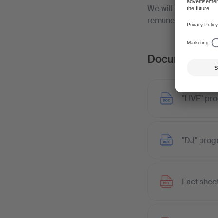
We will then issue 
remuneration to the 
Documents
"LIVE" pr
"DJ" prog
Fact shee