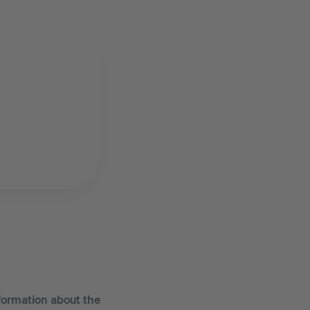
nformation about the