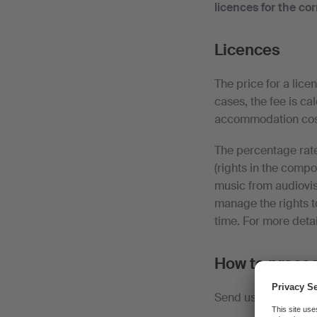
licences for the co
Licences
The price for a lice
cases, the fee is ca
accommodation cost
The percentage rate
(rights in the compo
music from audiovis
manage the rights t
time. For more detai
How to proce
Send us the duly co