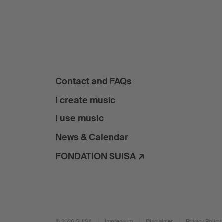
Contact and FAQs
I create music
I use music
News & Calendar
FONDATION SUISA ↗
© 2026 SUISA
Impressum
Disclaimer
Privacy Policy