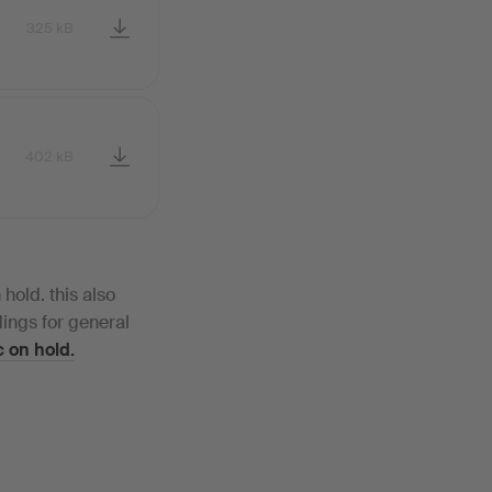
325 kB
402 kB
hold. this also
ings for general
 on hold.