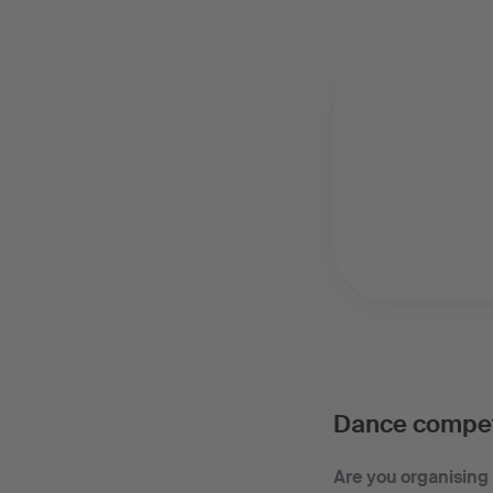
Dance compet
Are you organising 