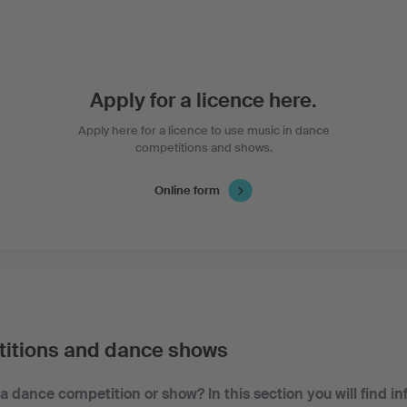
Apply for a licence here.
Apply here for a licence to use music in dance
competitions and shows.
Online form
itions and dance shows
a dance competition or show? In this section you will find i