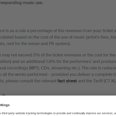
rresponding music use.
nce is as a rule a percentage of the revenues from your ticket s
lculated based on the cost of the use of music (artist's fees, tr
s, rent for the venue and PA system).
 may not exceed 5% of the ticket revenues or the cost for the 
sition) and an additional 1.8% for the performers' and producer
ual recordings (MP3, CDs, streaming etc.). The rate is reduce
o all the works performed – provided you deliver a complete li
ls, please consult the relevant
fact sheet
and the Tariff (CT K)
ed:
mpleted questionnaire together with your list of works.