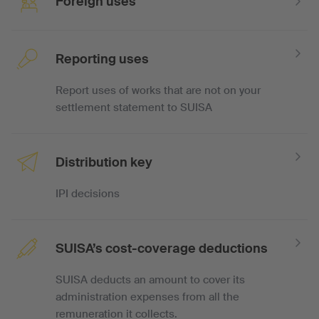
Foreign uses
Reporting uses
Report uses of works that are not on your
settlement statement to SUISA
Distribution key
IPI decisions
SUISA’s cost-coverage deductions
SUISA deducts an amount to cover its
administration expenses from all the
remuneration it collects.