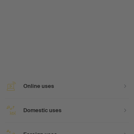
Online uses
Domestic uses