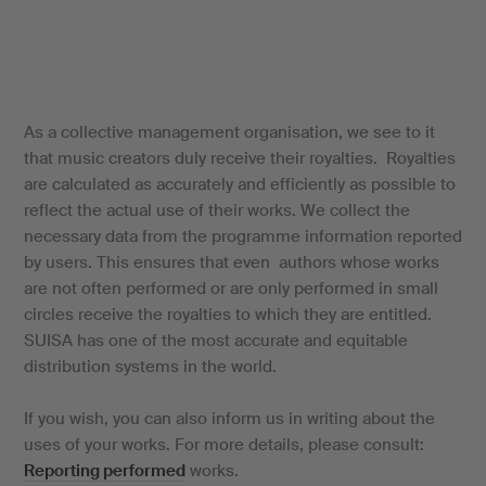
As a collective management organisation, we see to it
that music creators duly receive their royalties. Royalties
are calculated as accurately and efficiently as possible to
reflect the actual use of their works. We collect the
necessary data from the programme information reported
by users. This ensures that even authors whose works
are not often performed or are only performed in small
circles receive the royalties to which they are entitled.
SUISA has one of the most accurate and equitable
distribution systems in the world.
If you wish, you can also inform us in writing about the
uses of your works. For more details, please consult:
Reporting performed
works.