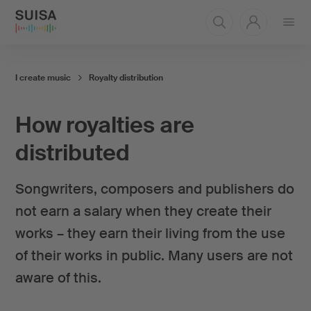
Open
menu
I create music
Royalty distribution
How royalties are
distributed
Songwriters, composers and publishers do
not earn a salary when they create their
works – they earn their living from the use
of their works in public. Many users are not
aware of this.