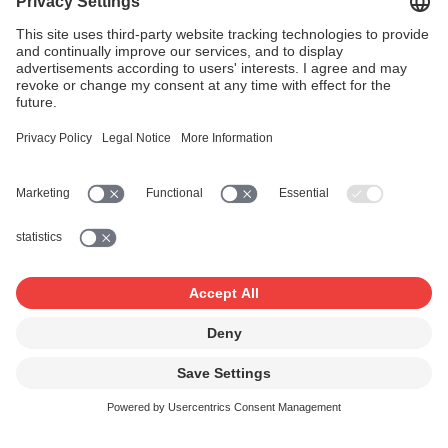
(Downloads & Streaming) 2026
1st adjustments settlement
End of March
2026
2nd quarterly settlement 2026
15 June 2026
Domestic performance rights,
tariffs: B, C, D, E, H, Hb, HV, K, Z
(2025)
Domestic broadcasting rights,