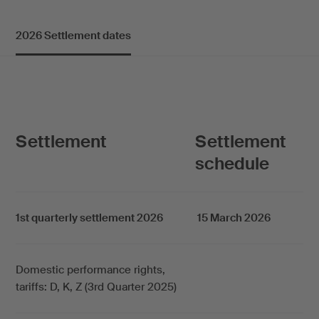
2026 Settlement dates
Settlement
Settlement
schedule
1st quarterly settlement 2026
15 March 2026
Domestic performance rights,
tariffs: D, K, Z (3rd Quarter 2025)