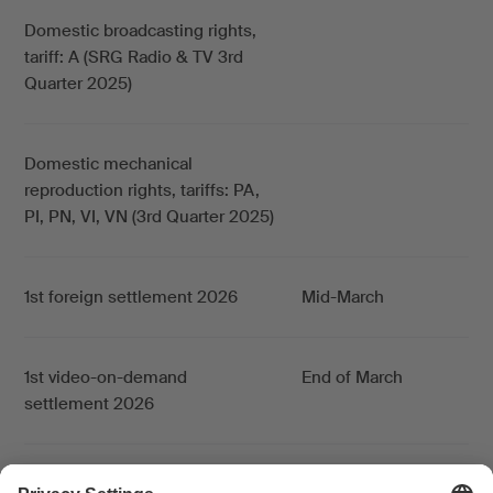
Domestic broadcasting rights,
tariff: A (SRG Radio & TV 3rd
Quarter 2025)
Domestic mechanical
reproduction rights, tariffs: PA,
PI, PN, VI, VN (3rd Quarter 2025)
1st foreign settlement 2026
Mid-March
1st video-on-demand
End of March
settlement 2026
1st online settlement
End of March