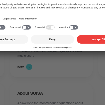
you have questions abou
Music use and licences
Answers to the most frequent questions from
music users
next
About SUISA
Answers to the most frequent questions about