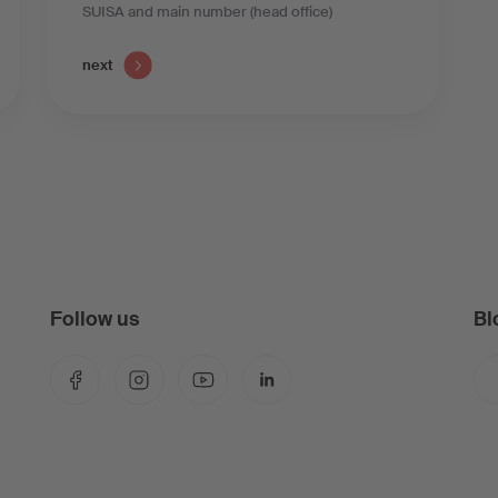
SUISA and main number (head office)
next
Follow us
Bl
Facebook
Instagram
YouTube
LinkedIn