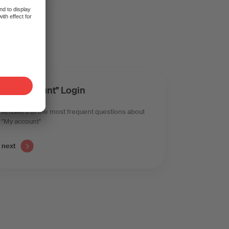
t?
"My account" Login
Answers to the most frequent questions about
"My account"
next