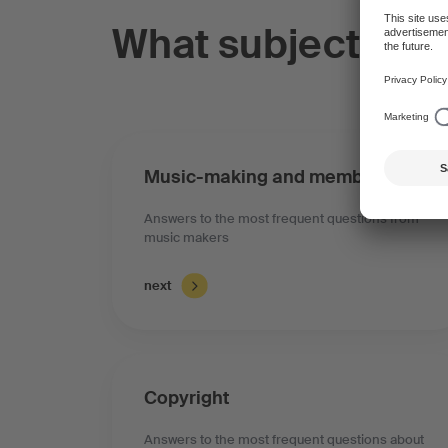
What subject do 
Music-making and membership
Answers to the most frequent questions from
music makers
next
Copyright
Answers to the most frequent questions about