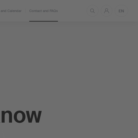
EN
and Calendar
Contact and FAQs
know