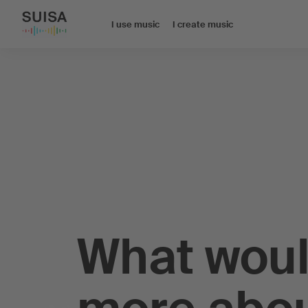
I use music
I create music
What woul