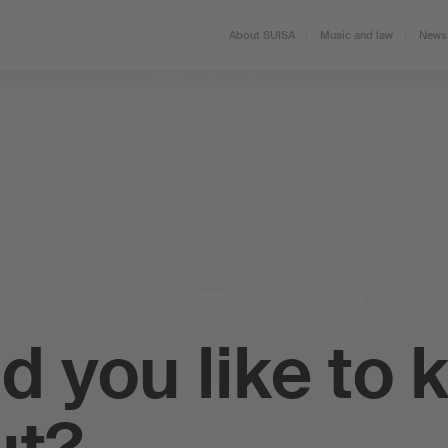
About SUISA
Music and law
News 
d you like to 