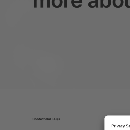
more abo
Contact and FAQs