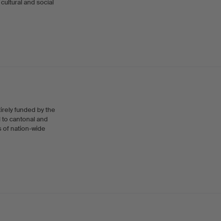
cultural and social
tirely funded by the
l to cantonal and
s of nation-wide