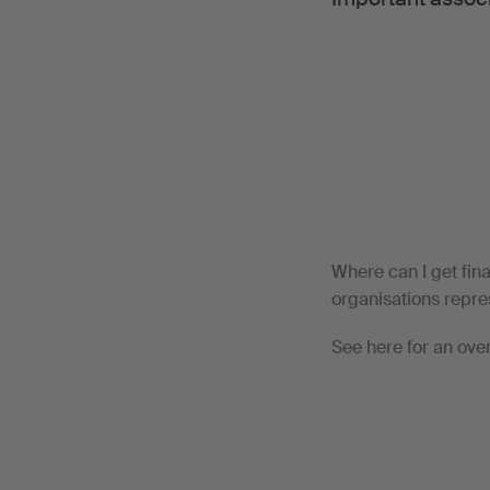
Where can I get fin
organisations repres
See here for an ove