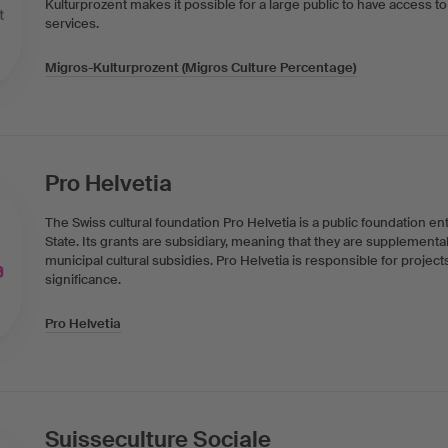
Kulturprozent makes it possible for a large public to have access to 
services.
Migros-Kulturprozent (Migros Culture Percentage)
Pro Helvetia
The Swiss cultural foundation Pro Helvetia is a public foundation en
State. Its grants are subsidiary, meaning that they are supplementa
municipal cultural subsidies. Pro Helvetia is responsible for project
significance.
Pro Helvetia
Suisseculture Sociale