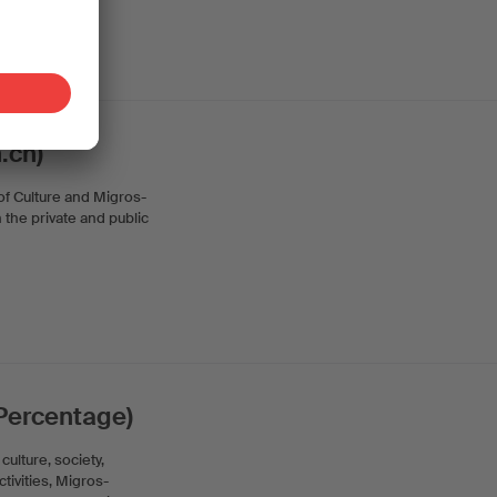
.ch)
 of Culture and Migros-
n the private and public
 Percentage)
ulture, society,
ctivities, Migros-