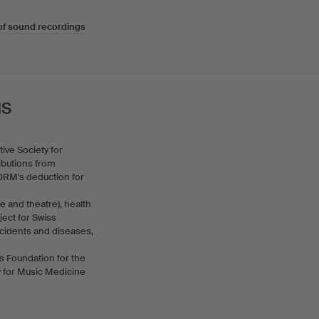
of sound recordings
IS
ive Society for
ibutions from
ORM's deduction for
 and theatre), health
ject for Swiss
accidents and diseases,
ss Foundation for the
ty for Music Medicine