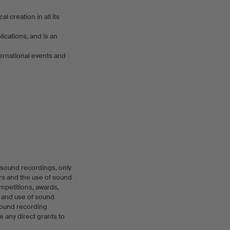
creation in all its
cations, and is an
ernational events and
 sound recordings, only
rs and the use of sound
ompetitions, awards,
n and use of sound
 sound recording
 any direct grants to