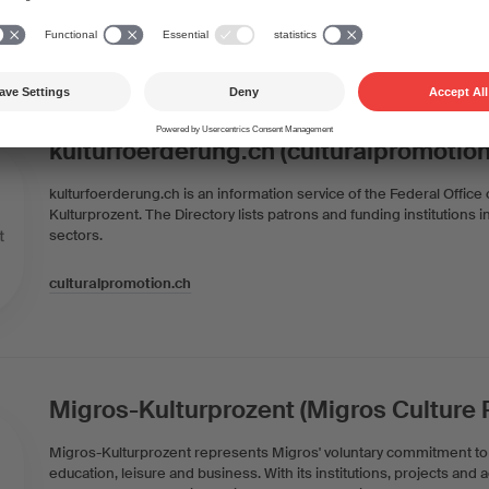
Swiss Foundation for Radio and Culture
kulturfoerderung.ch (culturalpromotion
kulturfoerderung.ch is an information service of the Federal Office
Kulturprozent. The Directory lists patrons and funding institutions i
sectors.
culturalpromotion.ch
Migros-Kulturprozent (Migros Culture
Migros-Kulturprozent represents Migros' voluntary commitment to c
education, leisure and business. With its institutions, projects and a