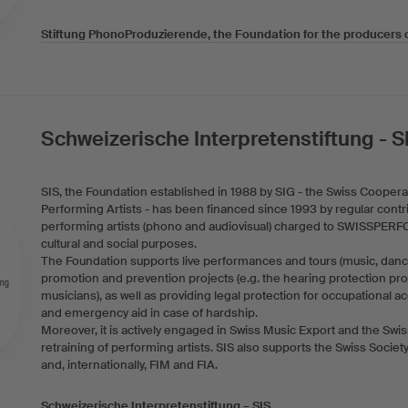
Stiftung PhonoProduzierende, the Foundation for the producers 
Schweizerische Interpretenstiftung - S
SIS, the Foundation established in 1988 by SIG - the Swiss Cooperat
Performing Artists - has been financed since 1993 by regular contr
performing artists (phono and audiovisual) charged to SWISSPERF
cultural and social purposes.
The Foundation supports live performances and tours (music, dance
promotion and prevention projects (e.g. the hearing protection pro
musicians), as well as providing legal protection for occupational 
and emergency aid in case of hardship.
Moreover, it is actively engaged in Swiss Music Export and the Swi
retraining of performing artists. SIS also supports the Swiss Socie
and, internationally, FIM and FIA.
Schweizerische Interpretenstiftung – SIS