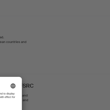
oad.
opean countries and
ure SRKS/FSRC
elf as a patron and
 both for private and
ojects.