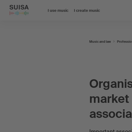
I use music
I create music
Music and law
Professio
Organis
market 
associa
Important associ