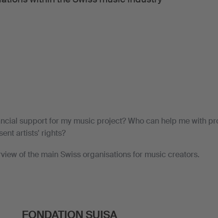
ancial support for my music project? Who can help me with p
ent artists' rights?
rview of the main Swiss organisations for music creators.
FONDATION SUISA