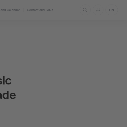
EN
and Calendar
Contact and FAQs
sic
ade