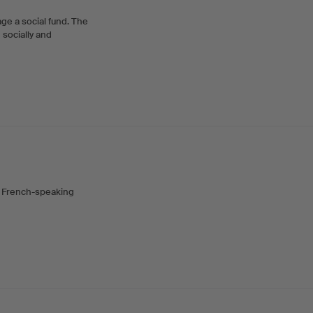
ge a social fund. The
 socially and
n French-speaking