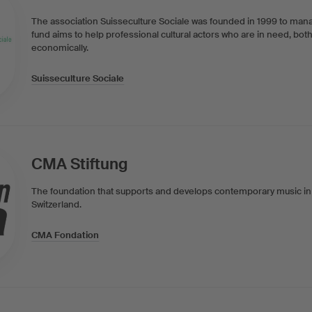
The association Suisseculture Sociale was founded in 1999 to mana
fund aims to help professional cultural actors who are in need, both
economically.
Suisseculture Sociale
CMA Stiftung
The foundation that supports and develops contemporary music i
Switzerland.
CMA Fondation