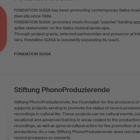
FONDATION SUISA has been promoting contemporary Swiss musical 
diversity since 1989.
FONDATION SUISA promotes music through "passive" funding appli
active stakeholder on the Swiss musical landscape.
Through project grants, selected partnerships and presence at int
fairs, Fondation SUISA is constantly expanding its reach.
FONDATION SUISA
Stiftung PhonoProduzierende
Stiftung PhonoProduzierende, the Foundation for the producers of
supports projects serving to promote the status of record produce
recordings in cultural life. These projects can be cultural events, c
vocational and advanced training in areas related to the productio
recordings, as well as general cultural action for the promotion of
productions. As a rule, Stiftung PhonoProduzierende does not make
record producers or concerts