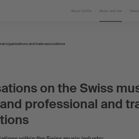
About SUISA
Music and law
News 
nal organisations and trade associations
ations on the Swiss mu
and professional and tr
tions
ations within the Swiss music industry