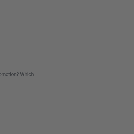
romotion? Which