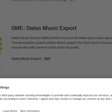
SME: Swiss Music Export
Swiss Music Export (SME) strives to promote Swiss pop music abr
The association grants artists direct support for their work in Eur
cooperates with partners that share its goals.
Swiss Music Export - SME
Swiss Foundation for Radio and Cult
The Swiss Foundation for Radio and Culture SRKS/FSRC regards its
mediator of radio creativity in all the language areas of the country,
public broadcasters. It awards application-based grants for radio pr