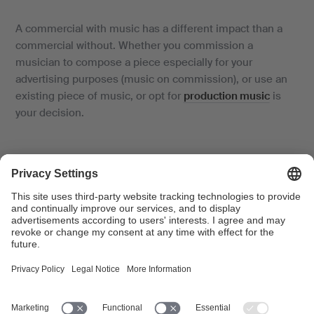
A commercial with music has a different impact than a
commercial without. Whether you commission a
musician to compose a piece especially for your
advertising purposes (music on commission), or use an
existing piece of music, or opt for
production music
is
your decision.
Go to licence application
Where will your commercial be broadcast?
Advertising on TV or at
cinemas