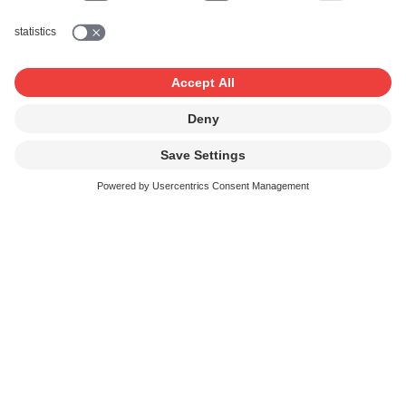
Online advertising
campaign
Promotional sponsoring
on TV