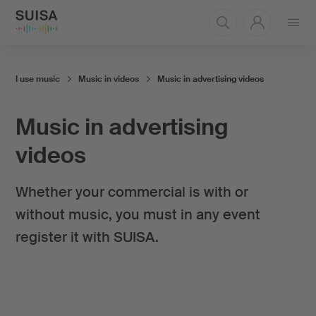
Open
menu
I use music
Music in videos
Music in advertising videos
Music in advertising
videos
Whether your commercial is with or
without music, you must in any event
register it with SUISA.