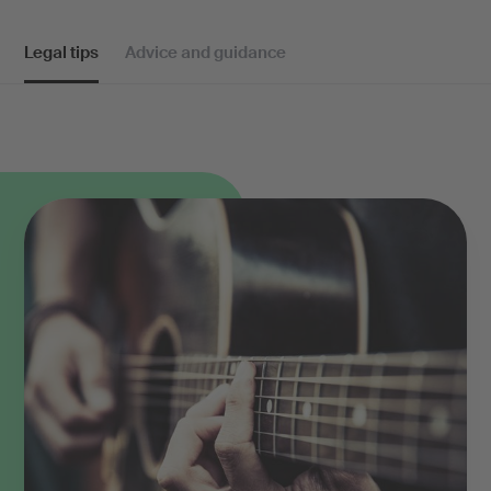
Legal tips
Advice and guidance