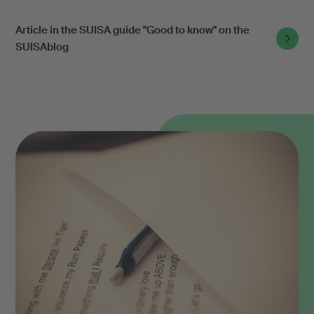
Article in the SUISA guide "Good to know" on the
SUISAblog