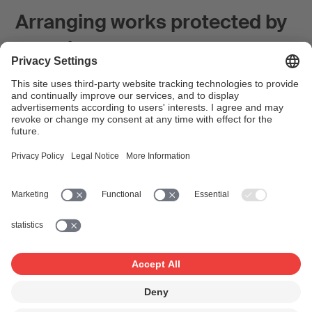
Arranging works protected by
copyright
Musical works in the public domain can be arranged at
will. But works which are still protected by copyright, i.e.
whose author has been dead for less than 70 years,
cannot be arranged without permission from the
rightholders. How does one go about obtaining such
permission, and what points must be regulated in the
permission in order to be able to register an arrangement
with SUISA?
Article in the SUISA guide "Good to know" on the
SUISAblog