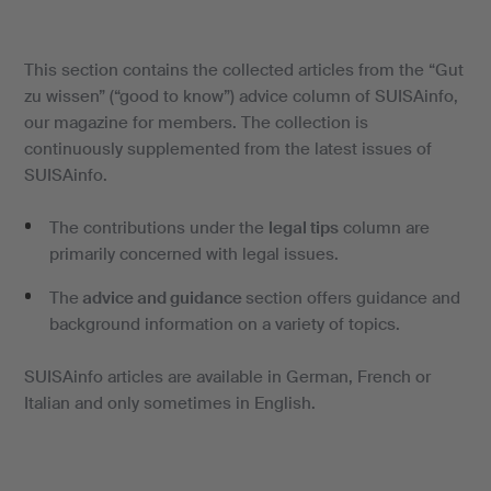
This section contains the collected articles from the “Gut
zu wissen” (“good to know”) advice column of SUISAinfo,
our magazine for members. The collection is
continuously supplemented from the latest issues of
SUISAinfo.
The contributions under the
legal tips
column are
primarily concerned with legal issues.
The
advice and guidance
section offers guidance and
background information on a variety of topics.
SUISAinfo articles are available in German, French or
Italian and only sometimes in English.