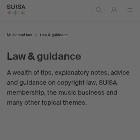
Open
menu
Music and law
Law & guidance
Law & guidance
A wealth of tips, explanatory notes, advice
and guidance on copyright law, SUISA
membership, the music business and
many other topical themes.