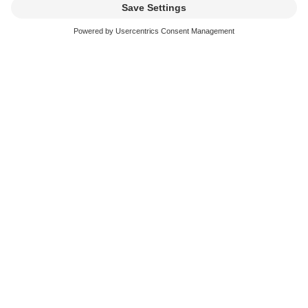
Sampling and Remixes