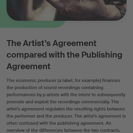
The Artist’s Agreement
compared with the Publishing
Agreement
The economic producer (a label, for example) finances
the production of sound recordings containing
performances by p artists with the intent to subsequently
promote and exploit the recordings commercially. The
artist’s agreement regulates the resulting rights between
the performer and the producer. The artist’s agreement is
often confused with the publishing agreement. An
overview of the differences between the two contracts.