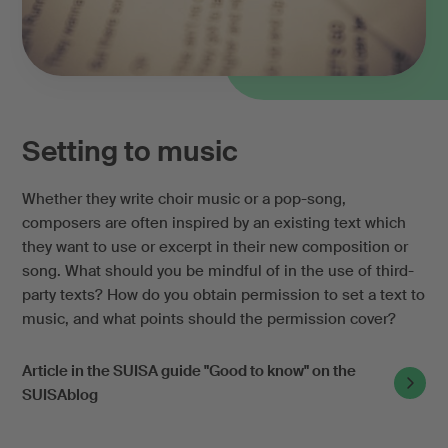
Setting to music
Whether they write choir music or a pop-song,
composers are often inspired by an existing text which
they want to use or excerpt in their new composition or
song. What should you be mindful of in the use of third-
party texts? How do you obtain permission to set a text to
music, and what points should the permission cover?
Article in the SUISA guide "Good to know" on the
SUISAblog