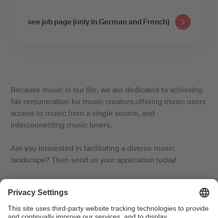
see job page (only in German and French)
Because music is our life, we are dedicated to achieving
fair remuneration for music creators,offering music users
access to music from a single source, and
interconnecting music lovers.
Are you interested in facilitating a diverse music
landscape? Then send us your application today!
An attractive employer