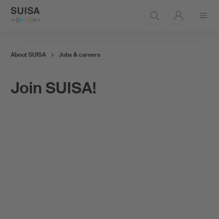
Open
menu
About SUISA
Jobs & careers
Join SUISA!