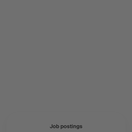
Job postings