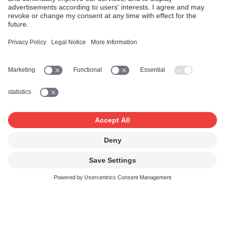
As a not-for-profit cooperative, we foster a good work-life
balance and a motivating working environment. We
employ around 200 people in Zurich, 30 in Lausanne and
4 in Lugano in a variety of professions, and are always on
the lookout for new talents.
We offer you the opportunity to get involved where your
strengths and interests lie.
See SUISA benefits (page only in German and
French)
Strong points
Music is our passion
At least five weeks' holiday leave plus year-end