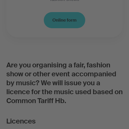
Online form
Are you organising a fair, fashion
show or other event accompanied
by music? We will issue you a
licence for the music used based on
Common Tariff Hb.
Licences