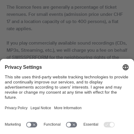
The licence fees are generally a percentage of ticket
revenues. For small events (admission price under CHF
17 and a location capacity of up to 400 persons), a flat
rate applies.
If you play commercially available sound recordings (CDs,
MP3s, Streaming, etc.), we will charge you a fee on behalf
of SWISSPERFORM for the neighbouring rights of the
performing artists and producers.
If no revenues are generated or the revenues do not
cover costs, the fee is based on the costs of the music
use (artists’ fees, cost of travel and accommodation for
the musicians, rental cost for instruments, PA system
and the venue). For more details, please consult the
relevant
fact sheet
and the
tariff.