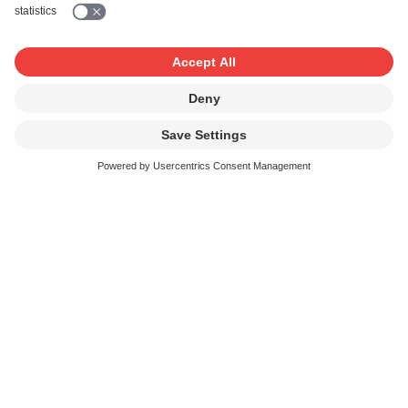
Use of background music or
broadcasts
If you play background music or show broadcasts during
your event, we will grant you an additional licence under
Common Tariff 3a. The
licence fee (CT 3a)
depends on
the surface area where music can be heard or broadcasts
perceived.
Reductions for contract customers
If you conclude a contract with SUISA covering your
events, you can claim reductions of up to 15% provided
you comply with the contractual terms and conditions.
Link to application form