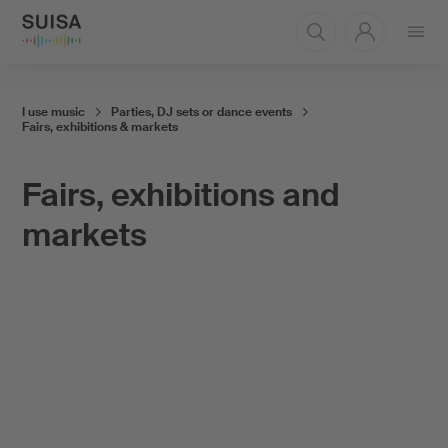
Open
menu
I use music
Parties, DJ sets or dance events
Fairs, exhibitions & markets
Fairs, exhibitions and
markets