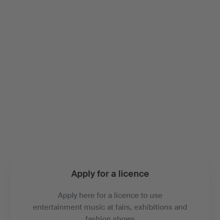
Apply for a licence
Apply here for a licence to use
entertainment music at fairs, exhibitions and
fashion shows