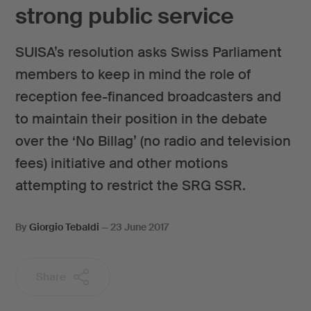
strong public service
SUISA’s resolution asks Swiss Parliament
members to keep in mind the role of
reception fee-financed broadcasters and
to maintain their position in the debate
over the ‘No Billag’ (no radio and television
fees) initiative and other motions
attempting to restrict the SRG SSR.
By
Giorgio Tebaldi
—
23 June 2017
Share