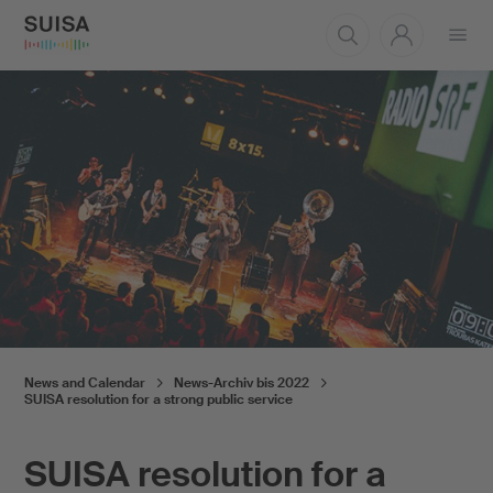
Open
menu
News and Calendar
News-Archiv bis 2022
SUISA resolution for a strong public service
SUISA resolution for a