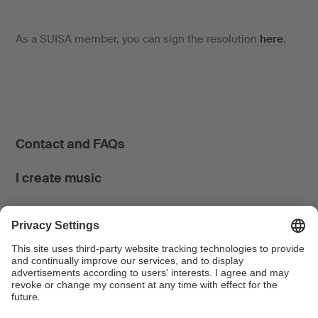
As a SUISA member, you can sign the resolution
here
.
Contact and FAQs
I create music
I use music
News & Calendar
FONDATION SUISA ↗