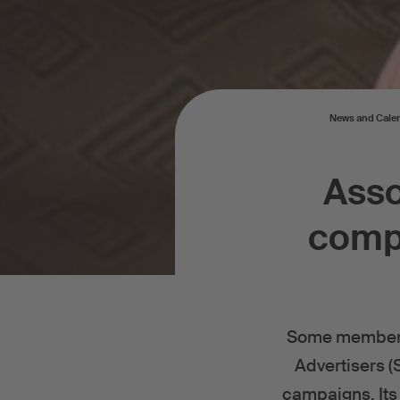
News and Cale
Asso
compo
Some members o
Advertisers (
campaigns. Its 