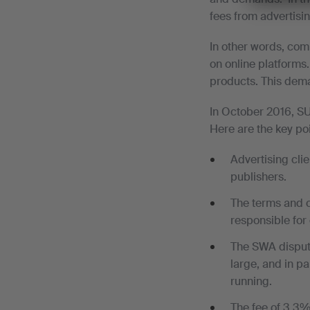
fees from advertisin
In other words, com
on online platforms.
products. This dema
In October 2016, S
Here are the key poi
Advertising clie
publishers.
The terms and co
responsible for
The SWA disputes
large, and in pa
running.
The fee of 3.3% 