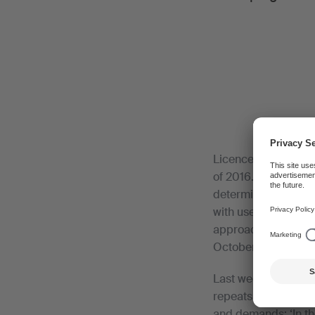
Licence terms have 
of 2016. This area i
determine the licen
with user associati
approach, but did n
October 2016.
Last week, SWA wrot
repeats its criticis
and demands: ‘In th