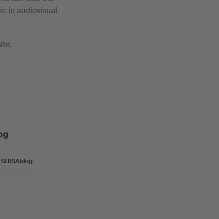
c in audiovisual
ite.
og
SUISAblog