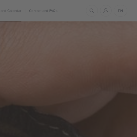
EN
and Calendar
Contact and FAQs