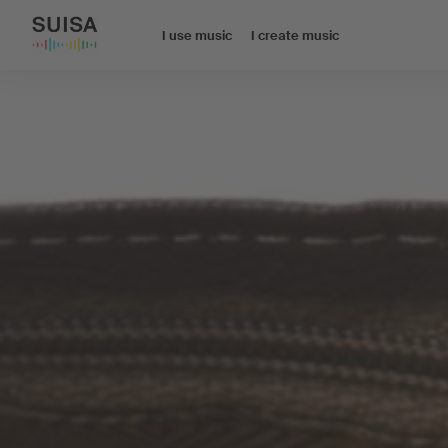
I use music
I create music