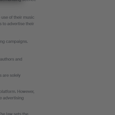
 use of their music
 to advertise their
sing campaigns.
f authors and
s are solely
e platform. However,
he advertising
The law sets the