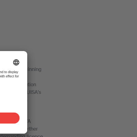
since the beginning
s are free to
a joint solution
 criticised SUISA’s
 abandoned in
ts letter, SWA
oes a step further
m demanding licence