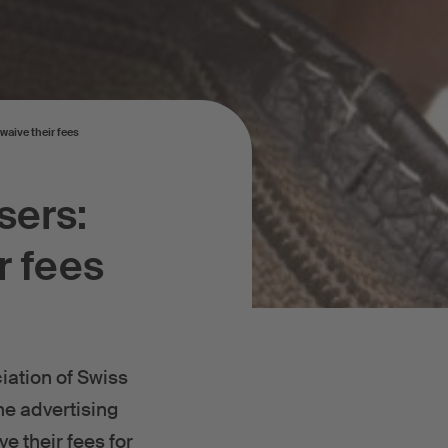
waive their fees
sers:
r fees
iation of Swiss
ne advertising
e their fees for