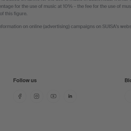
age for the use of music at 10% – the fee for the use of musi
of this figure.
nformation on online (advertising) campaigns on SUISA’s webs
Follow us
Bl
Facebook
Instagram
YouTube
LinkedIn