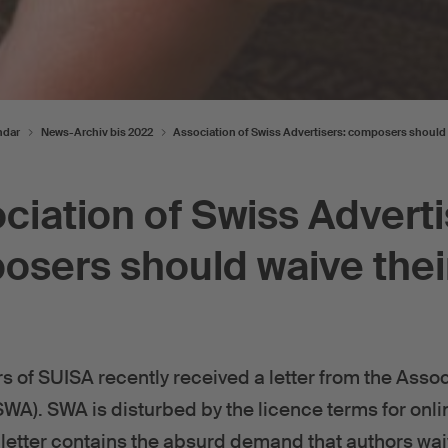
ndar
News-Archiv bis 2022
Association of Swiss Advertisers: composers should 
ciation of Swiss Adverti
sers should waive thei
f SUISA recently received a letter from the Assoc
SWA). SWA is disturbed by the licence terms for onli
letter contains the absurd demand that authors waiv