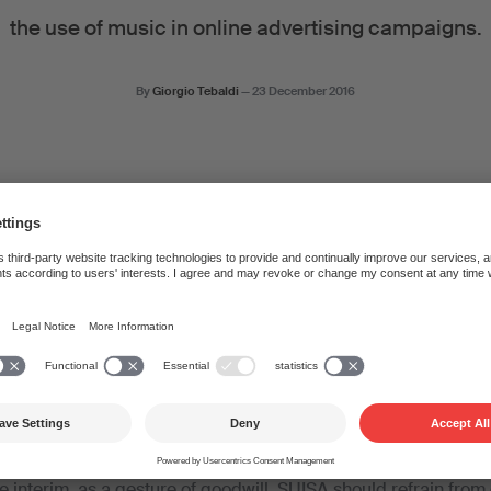
the use of music in online advertising campaigns.
By
Giorgio Tebaldi
—
23 December 2016
applied to the use of music in online advertising campaigns 
s not subject to federal supervision, and authors and publisher
ce terms themselves. Nonetheless, SUISA was prepared to find 
ons, such as SWA – unfortunately, without success. SWA simply
ot make any suggestions of its own, which led to talks being
e to various members of SUISA – composers and lyricists. In i
m of the licence terms. In the final paragraph, the association g
e interim, as a gesture of goodwill, SUISA should refrain fro