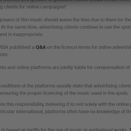
g clients for online campaigns!’
posers of film music should waive the fees due to them for the
 At the same time, advertising clients continue to use the spots
nd is inappropriate.
UISA published a
Q&A
on the licence terms for online adverti
nts:
nts and online platforms are jointly liable for compensation o
nditions of the platforms usually state that advertising client
 ensuring the proper licencing of the music used in the spots.
 this responsibility, believing it to rest solely with the onlin
rticular international, platforms often have no knowledge of t
is based on tariffs for the use of music in audiovisual works. 