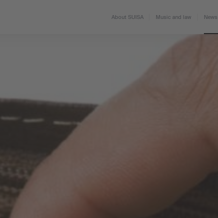
About SUISA
Music and law
News 