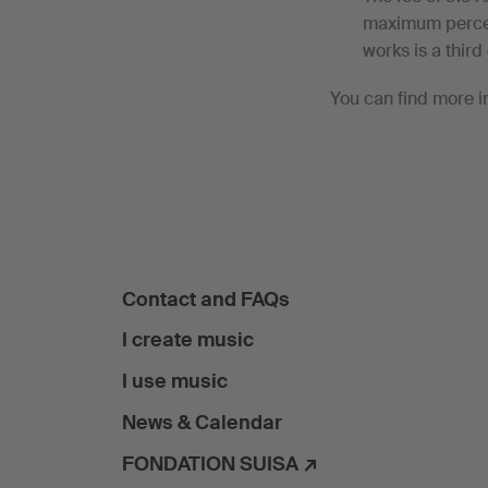
maximum percent
works is a third 
You can find more i
Contact and FAQs
I create music
I use music
News & Calendar
FONDATION SUISA ↗