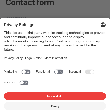
Contact form
Department
Subject title *
First name *
Surname *