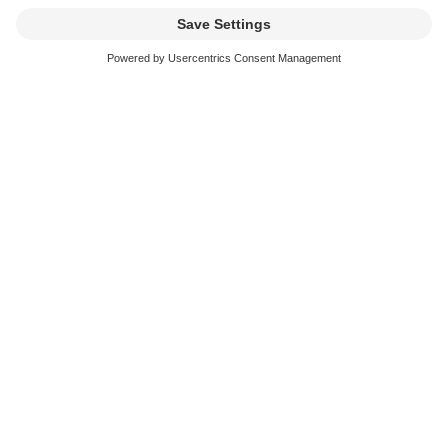
Address *
Zip code *
Place *
email *