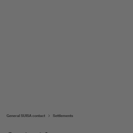
General SUISA contact
Settlements