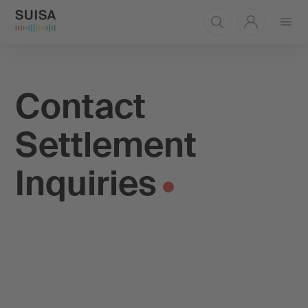
Open
menu
Contact
Settlement
Inquiries