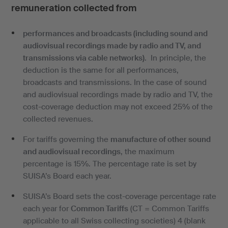
remuneration collected from
performances and broadcasts (including sound and
audiovisual recordings made by radio and TV, and
transmissions via cable networks)
. In principle, the
deduction is the same for all performances,
broadcasts and transmissions. In the case of sound
and audiovisual recordings made by radio and TV, the
cost-coverage deduction may not exceed 25% of the
collected revenues.
For tariffs governing the
manufacture of other sound
and audiovisual recordings
, the maximum
percentage is 15%. The percentage rate is set by
SUISA’s Board each year.
SUISA’s Board sets the cost-coverage percentage rate
each year for
Common Tariffs
(CT = Common Tariffs
applicable to all Swiss collecting societies) 4 (blank