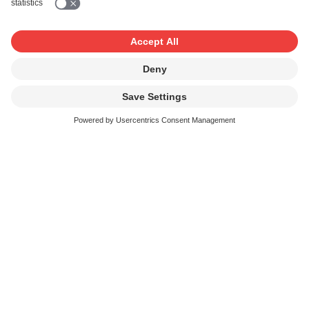
Online: 14.34 %
Foreign revenues: 3.95 %
Average cost-coverage deduction 12.76 %
The average cost-coverage deductions for 2026 will be
published in June 2027 after the General Meeting has
approved the 2026 financial statements.
Allocations to the Foundations
After the cost-coverage deductions are made, additional
deductions are applied to certain domestic revenues for
the benefit of the two SUISA foundations. The revenues
concerned are from the following uses:
Performances and broadcasts, including