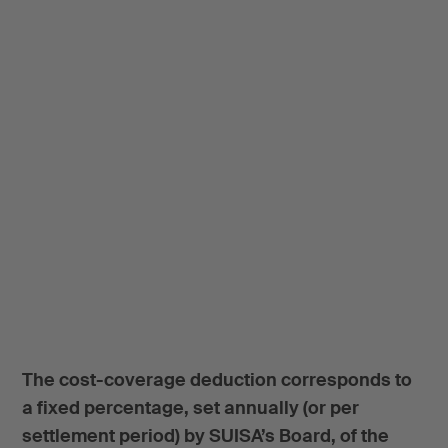
The cost-coverage deduction corresponds to
a fixed percentage, set annually (or per
settlement period) by SUISA’s Board, of the