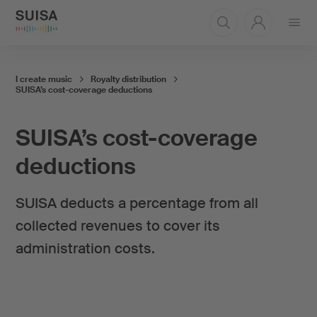
Open
menu
I create music
Royalty distribution
SUISA’s cost-coverage deductions
SUISA’s cost-coverage
deductions
SUISA deducts a percentage from all
collected revenues to cover its
administration costs.