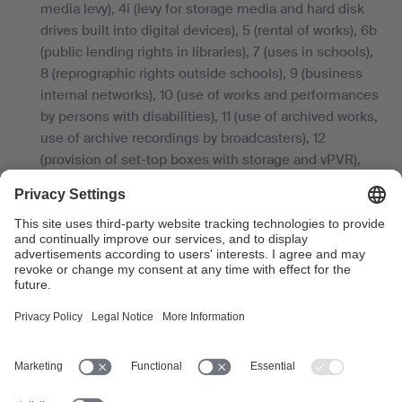
media levy), 4i (levy for storage media and hard disk
drives built into digital devices), 5 (rental of works), 6b
(public lending rights in libraries), 7 (uses in schools),
8 (reprographic rights outside schools), 9 (business
internal networks), 10 (use of works and performances
by persons with disabilities), 11 (use of archived works,
use of archive recordings by broadcasters), 12
(provision of set-top boxes with storage and vPVR),
and 13 (orphan works), as well as for foreign revenues.
Average cost-coverage deductions
in 2025
Domestic performance and broadcasting rights:
14.71 %
Domestic reproduction rights and remuneration
rights: 12.99 %