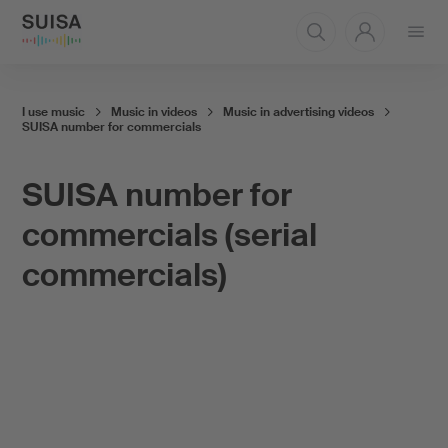
Open
menu
I use music
Music in videos
Music in advertising videos
SUISA number for commercials
SUISA number for
commercials (serial
commercials)