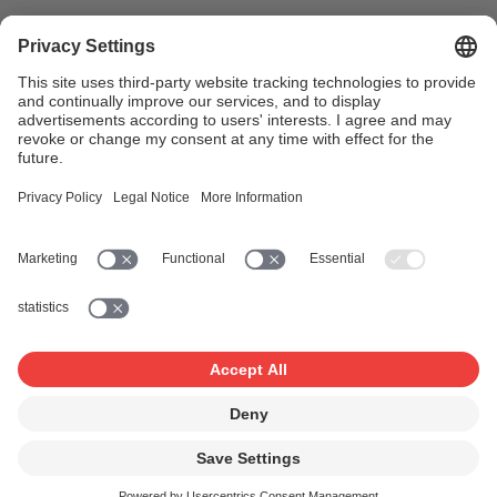
In the case of serial commercials with different total
durations (e.g. a short and a long version), each version
must be registered separately (i.e. on separate forms).
For non-serial commercials, please continue to use form
“
VN A: registration of advertising audiovisual recordings
for TV, cinema, and/or internet
”
.
For further information:
advertising@suisa.ch
+41 21 614
32 28/30
Application forms
Application form: Tariff VN-A
First application for a serial commercial