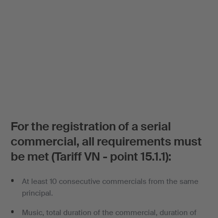
For the registration of a serial
commercial, all requirements must
be met (Tariff VN - point 15.1.1):
At least 10 consecutive commercials from the same
principal.
Music, total duration of the commercial, duration of