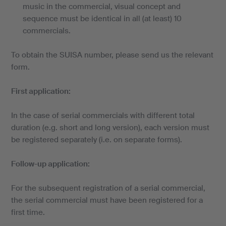
music in the commercial, visual concept and
sequence must be identical in all (at least) 10
commercials.
To obtain the SUISA number, please send us the relevant
form.
First application:
In the case of serial commercials with different total
duration (e.g. short and long version), each version must
be registered separately (i.e. on separate forms).
Follow-up application:
For the subsequent registration of a serial commercial,
the serial commercial must have been registered for a
first time.