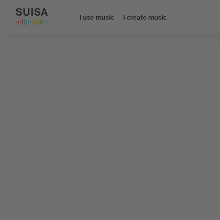
I use music
I create music