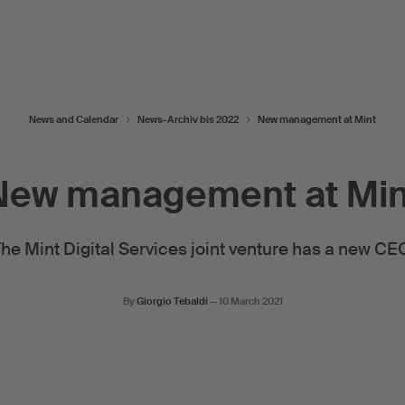
News and Calendar
News-Archiv bis 2022
New management at Mint
New management at Min
he Mint Digital Services joint venture has a new CE
By
Giorgio Tebaldi
—
10 March 2021