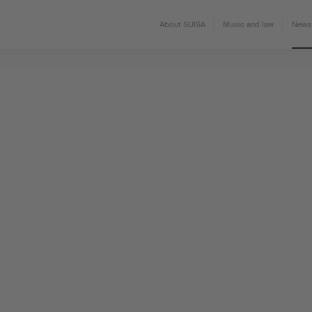
About SUISA
Music and law
News 