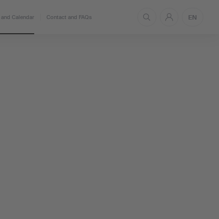
EN
and Calendar
Contact and FAQs