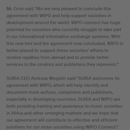
Mr. Oron said “We are very pleased to conclude this
agreement with WIPO and help support societies in
development around the world. WIPO connect has huge
potential for societies who currently struggle to take part
in our international information exchange systems. With
this new tool and the agreement now concluded, WIPO is
better placed to support these societies’ efforts to
receive royalties from abroad and to provide better
services to the creators and publishers they represent.”
SUISA CEO Andreas Wegelin said “SUISA welcomes its
agreement with WIPO, which will help identify and
document more authors, composers and publishers,
especially in developing countries. SUISA and WIPO are
both providing training and assistance to music societies
in Africa and other emerging markets and we hope that
our agreement will contribute to effective and efficient
solutions for our sister societies using WIPO Connect.”