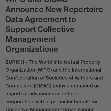
Announce New Repertoire
Data Agreement to
Support Collective
Management
Organizations
ZURICH - The World Intellectual Property
Organization (WIPO) and the International
Confederation of Societies of Authors and
Composers (CISAC) today announced an
important advancement in their
cooperation, with a particular benefit for
Collective Management Organizations