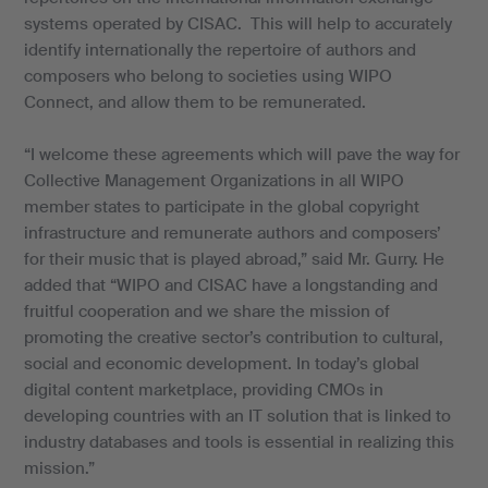
systems operated by CISAC. This will help to accurately
identify internationally the repertoire of authors and
composers who belong to societies using WIPO
Connect, and allow them to be remunerated.
“I welcome these agreements which will pave the way for
Collective Management Organizations in all WIPO
member states to participate in the global copyright
infrastructure and remunerate authors and composers’
for their music that is played abroad,” said Mr. Gurry. He
added that “WIPO and CISAC have a longstanding and
fruitful cooperation and we share the mission of
promoting the creative sector’s contribution to cultural,
social and economic development. In today’s global
digital content marketplace, providing CMOs in
developing countries with an IT solution that is linked to
industry databases and tools is essential in realizing this
mission.”