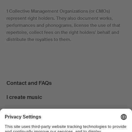
1 Collective Management Organizations (or CMOs)
represent right holders. They also document works,
performances and phonograms, license the use of that
repertoire, collect fees on the right holders’ behalf and
distribute the royalties to them.
Contact and FAQs
I create music
I use music
News & Calendar