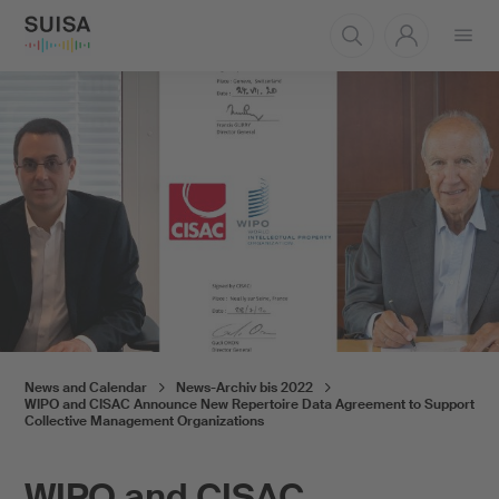
Open
menu
News and Calendar
News-Archiv bis 2022
WIPO and CISAC Announce New Repertoire Data Agreement to Support
Collective Management Organizations
WIPO and CISAC