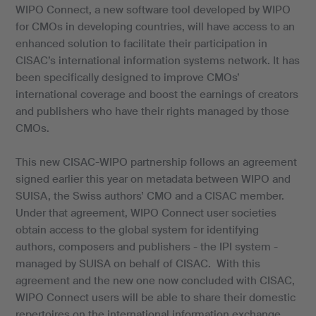
WIPO Connect, a new software tool developed by WIPO
for CMOs in developing countries, will have access to an
enhanced solution to facilitate their participation in
CISAC’s international information systems network. It has
been specifically designed to improve CMOs’
international coverage and boost the earnings of creators
and publishers who have their rights managed by those
CMOs.
This new CISAC-WIPO partnership follows an agreement
signed earlier this year on metadata between WIPO and
SUISA, the Swiss authors’ CMO and a CISAC member.
Under that agreement, WIPO Connect user societies
obtain access to the global system for identifying
authors, composers and publishers - the IPI system -
managed by SUISA on behalf of CISAC. With this
agreement and the new one now concluded with CISAC,
WIPO Connect users will be able to share their domestic
repertoires on the international information exchange