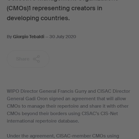
(CMOs)1 representing creators in
developing countries.
By
Giorgio Tebaldi
—
30 July 2020
Share
WIPO Director General Francis Gurry and CISAC Director
General Gadi Oron signed an agreement that will allow
CMOs to manage their repertoire and share it with other
CMOs beyond their borders using CISAC’s CIS-Net
international repertoire database.
Under the agreement, CISAC-member CMOs using