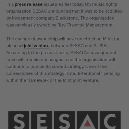
In a
press release
issued earlier today, US music rights
organisation SESAC announced that it was to be acquired
by investment company Blackstone. The organisation
was previously owned by Rizvi Traverse Management.
The change of ownership will have no effect on Mint, the
planned
joint venture
between SESAC and SUISA.
According to the press release, SESAC’s management
team will remain unchanged, and the organisation will
continue to pursue its current strategy. One of the
cornerstones of this strategy is multi-territorial licensing
within the framework of the Mint joint venture.