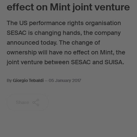
effect on Mint joint venture
The US performance rights organisation
SESAC is changing hands, the company
announced today. The change of
ownership will have no effect on Mint, the
joint venture between SESAC and SUISA.
By
Giorgio Tebaldi
—
05 January 2017
Share