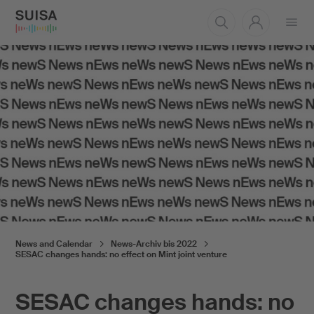
Open
menu
News and Calendar
News-Archiv bis 2022
SESAC changes hands: no effect on Mint joint venture
SESAC changes hands: no