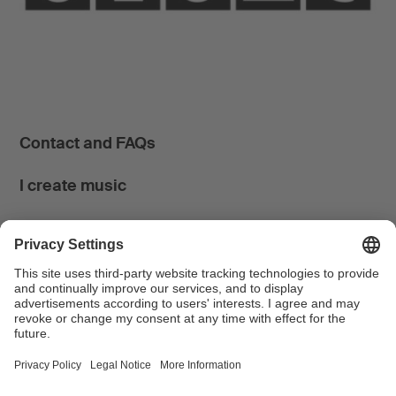
Contact and FAQs
I create music
I use music
News & Calendar
FONDATION SUISA ↗