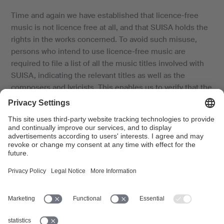
Time and again we have established that licence-free
music is not licence free at all, and that SUISA holds the
rights in the works concerned. To avoid such misuse,
persons who intend to use licence-free music are
required to file a list of all the music titles involved with
SUISA, indicating the relevant titles as well as the
composers and lyricists. This enables us to verify that the
music in question is effectively licence-free.
Swissperform’s neighbouring rights, which SUISA
manages together with its own authors’ rights, and which
are generally incorporated in most tariffs, can - by law -
only be managed by Swissperform and SUISA to the
extent commercially available sound and video
recordings are used. Music recordings which are
advertised as licence-free and are offered for sale to the
public (e.g. online) are deemed to be "commercially
available".