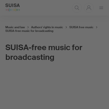
Open
menu
Music and law
Authors' rights in music
SUISA free music
SUISA-free music for broadcasting
SUISA-free music for
broadcasting