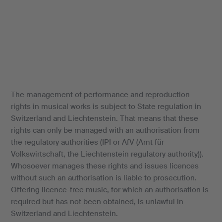
The management of performance and reproduction
rights in musical works is subject to State regulation in
Switzerland and Liechtenstein. That means that these
rights can only be managed with an authorisation from
the regulatory authorities (IPI or AfV (Amt für
Volkswirtschaft, the Liechtenstein regulatory authority)).
Whosoever manages these rights and issues licences
without such an authorisation is liable to prosecution.
Offering licence-free music, for which an authorisation is
required but has not been obtained, is unlawful in
Switzerland and Liechtenstein.