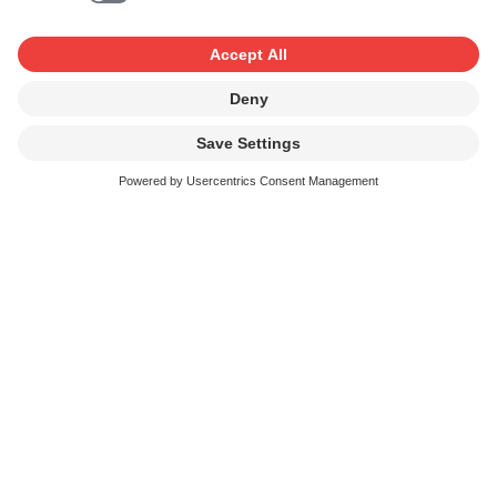
This means that you must in any event pay the fee
stipulated in the tariff for the neighbouring rights in these
music recordings. For music not to be deemed
“commercially available”, the following conditions must
be satisfied:
all the entitled parties (artists and producers) in a
recording must have comprehensively (i.e. not limited
to individual uses) waived all their rights to the
exploitation (licensing against a fee) of the recording,
and their waiver must have been confirmed to the
relevant collecting society (Swissperform or SUISA).
For verification purposes, SUISA requires access to
the waivers or waiver agreements and checks that the
waiver is respected;
or