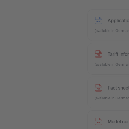
Applicati
(available in German
Tariff inf
(available in German
Fact shee
(available in German
Model con