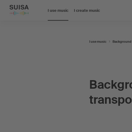
I use music
I create music
I use music
Background
Backgr
transpo