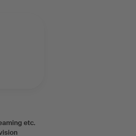
reaming etc.
vision