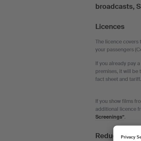
broadcasts, S
Licences
The licence covers 
your passengers (Com
If you already pay 
premises, it will be
fact sheet and tariff
If you show films fr
additional licence f
Screenings”
.
Reduction for