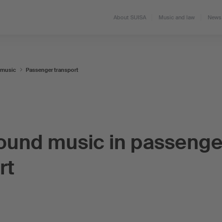
About SUISA
Music and law
News 
 music
Passenger transport
ound music in passenge
rt