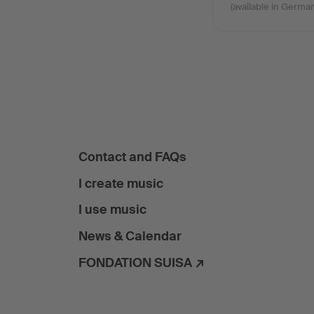
(available in German
Contact and FAQs
I create music
I use music
News & Calendar
FONDATION SUISA ↗