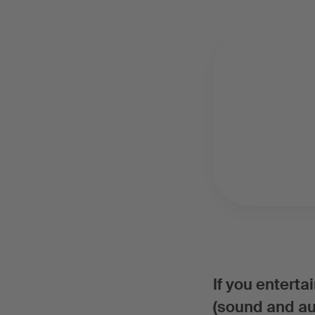
If you entert
(sound and aud