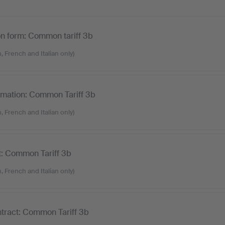
on form: Common tariff 3b
, French and Italian only)
ormation: Common Tariff 3b
, French and Italian only)
t: Common Tariff 3b
, French and Italian only)
tract: Common Tariff 3b