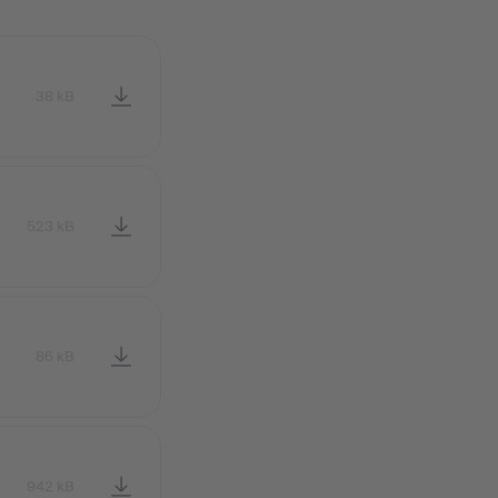
38 kB
523 kB
86 kB
942 kB