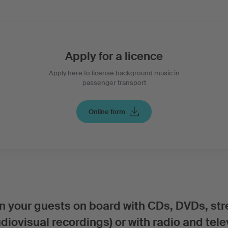
Apply for a licence
Apply here to license background music in
passenger transport
Online form
ain your guests on board with CDs, DVDs, st
iovisual recordings) or with radio and tele