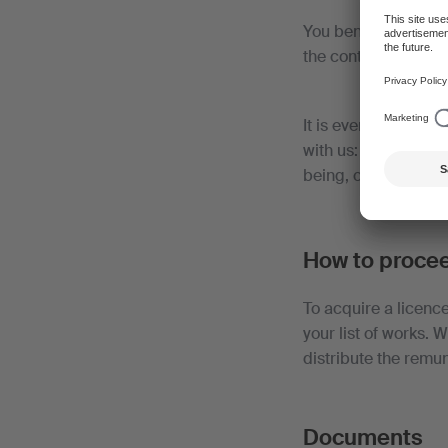
You benefit from a 
the contractual ter
It is even less expe
with us: you receive
being, contracts ha
How to proce
To acquire a licenc
your list of works. 
distribute the remun
Documents