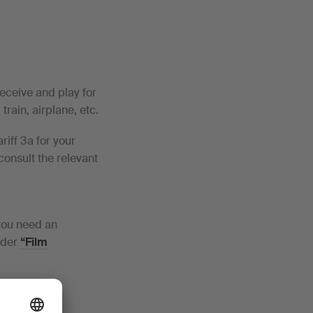
eceive and play for
rain, airplane, etc.
iff 3a for your
 consult the relevant
 you need an
nder
“Film