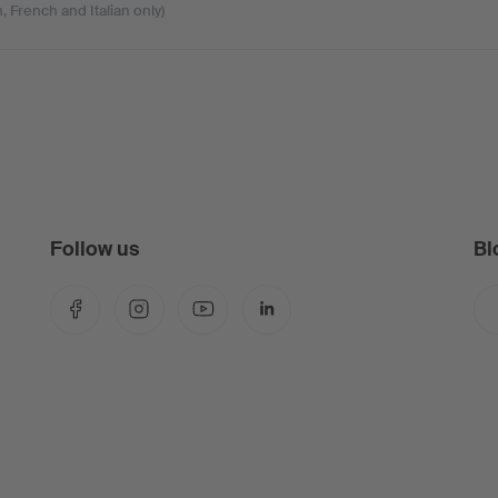
, French and Italian only)
Follow us
Bl
Facebook
Instagram
YouTube
LinkedIn