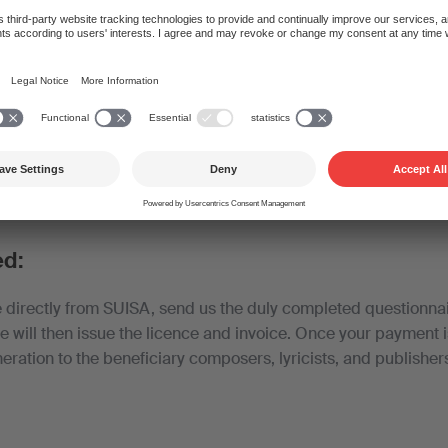
10% reduction if you conclude a contract with SUISA provide
ms and conditions.
nsive if you belong to a trade association that has concluded a
 an additional reduction and spare yourself the administrative
ve been concluded with the Swiss association of utility vehicl
ed:
e directly from SUISA, send us the duly completed questionnai
We will then issue the licence and invoice. Once your payment 
eration to the beneficiary composers, lyricists, and publisher