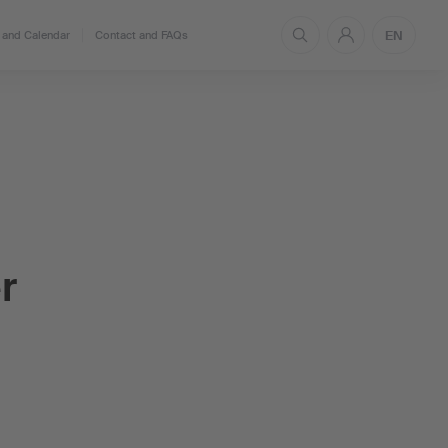
EN
and Calendar
Contact and FAQs
r