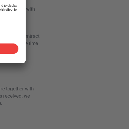
d you comply with
 collective contract
 work. For the time
es
ASTAG
.
re together with
is received, we
s.