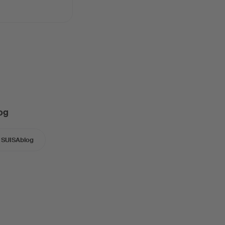
og
SUISAblog