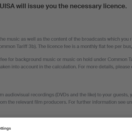
UISA will issue you the necessary licence.
the music as well as the content of the broadcasts which you r
mon Tariff 3b). The licence fee is a monthly flat fee per bus, t
a fee for background music or music on hold under Common Tar
 taken into account in the calculation. For more details, please
.
om audiovisual recordings (DVDs and the like) to your guests,
rom the relevant film producers. For further information see u
 contract customers and trade associations