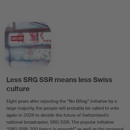
Less SRG SSR means less Swiss
culture
Eight years after rejecting the “No Billag” initiative by a
large majority, the people will probably be called to vote
again in 2026 to decide the future of Switzerland’s
national broadcaster, SRG SSR. The popular initiative
“SRG SSR: 200 francs is enough!” as well as the proposal