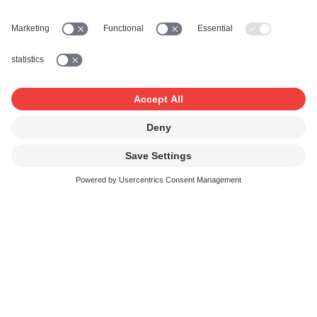
It crops up again and again: the IPI number. The 11-digit
number appears on every settlement statement. It must
be indicated with every work registration. In the works
database, it is shown next to every rightsholder. But what
does the IPI number actually stand for? And why could
you have more than one number?
Read more