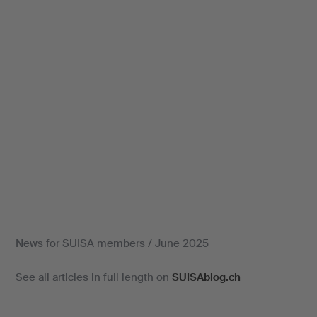
News for SUISA members / June 2025
See all articles in full length on
SUISAblog.ch