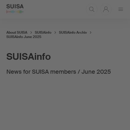
Open
menu
About SUISA
SUISAinfo
SUISAinfo Archiv
SUISAinfo June 2025
SUISAinfo
News for SUISA members / June 2025