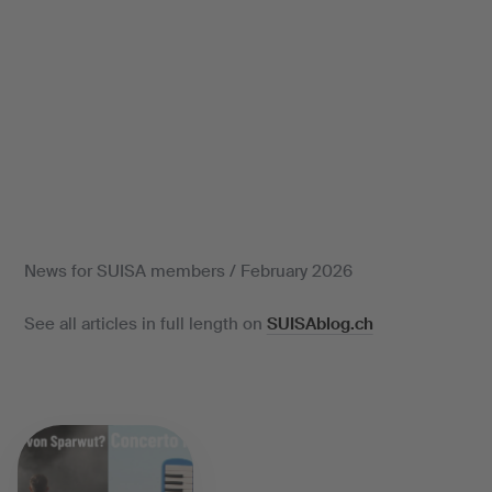
News for SUISA members / February 2026
See all articles in full length on
SUISAblog.ch