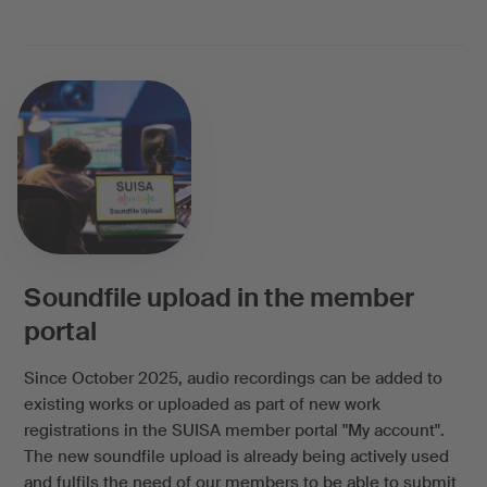
Soundfile upload in the member
portal
Since October 2025, audio recordings can be added to
existing works or uploaded as part of new work
registrations in the SUISA member portal "My account".
The new soundfile upload is already being actively used
and fulfils the need of our members to be able to submit