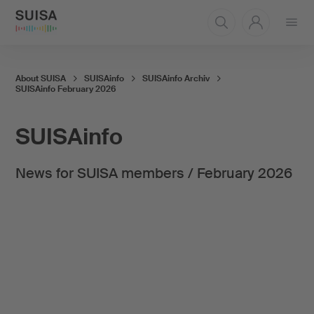
Open
menu
About SUISA
SUISAinfo
SUISAinfo Archiv
SUISAinfo February 2026
SUISAinfo
News for SUISA members / February 2026