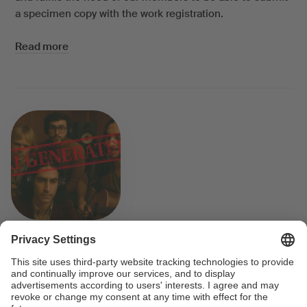
a specimen copy with the work registration.
Read more
AI-generated songs and copyright
law
The Velvet Sundown went viral overnight, becoming a