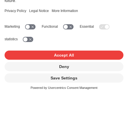
new star – entirely generated by artificial intelligence – in
the pop music firmament. A closer look at the copyright
issues surrounding AI-generated music, taking the
example of the virally over-hyped ‘band’.
Read more
AI in music creation – law, creativity