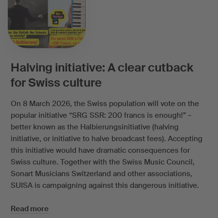
Halving initiative: A clear cutback
for Swiss culture
On 8 March 2026, the Swiss population will vote on the
popular initiative “SRG SSR: 200 francs is enough!” –
better known as the Halbierungsinitiative (halving
initiative, or initiative to halve broadcast fees). Accepting
this initiative would have dramatic consequences for
Swiss culture. Together with the Swiss Music Council,
Sonart Musicians Switzerland and other associations,
SUISA is campaigning against this dangerous initiative.
Read more