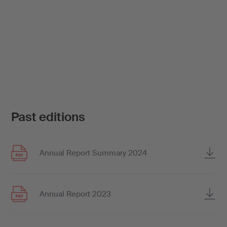
Past editions
Annual Report Summary 2024
Annual Report 2023