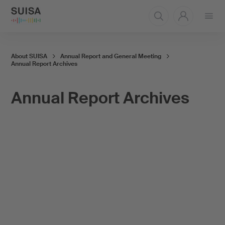
Open
menu
About SUISA
Annual Report and General Meeting
Annual Report Archives
Annual Report Archives