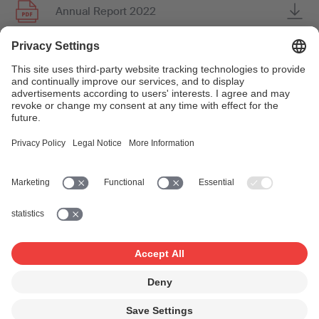
Annual Report 2022
Annual Report 2021
Annual Report 2020
Annual Report 2019
Annual Report 2018
Annual Report 2017