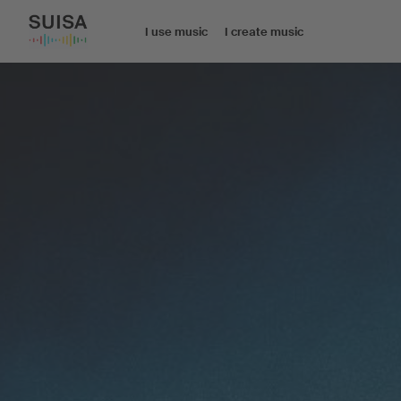
I use music
I create music