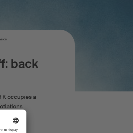
asics
f: back
ff K occupies a
gotiations.