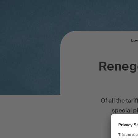
New
Renego
Of all the tar
special pl