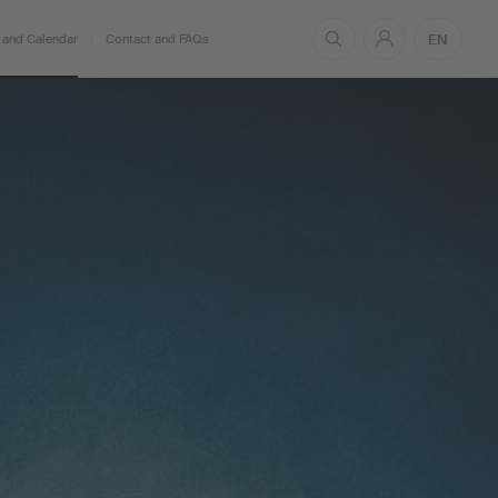
EN
and Calendar
Contact and FAQs