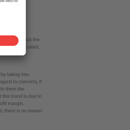
to save
e pursuing much the
e more complicated,
rtain basic
by taking into
gard to concerts, it
ith them the
this trend is due to
ofit margin.
, there is no reason