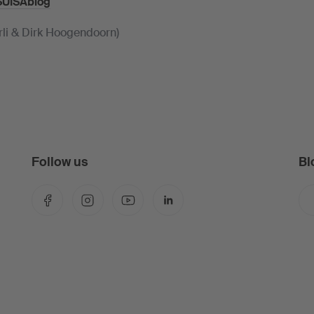
SUISAblog
rli & Dirk Hoogendoorn)
Follow us
Bl
Facebook
Instagram
YouTube
LinkedIn