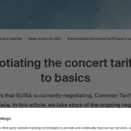
s and Calendar
News-Archiv bis 2022
Renegotiating the concert tariff: back to b
tiating the concert tarif
to basics
iffs that SUISA is currently negotiating, Common Tari
ace. In this article, we take stock of the ongoing ne
By
SUISA
—
06 December 2022