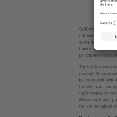
SUISA’s objective is 
administration cost
same goal, solution
however, because th
principles of copyrig
The law is crystal c
account the proceed
is common knowledge
turnover realised by
the increase in the 
Moreover, they argu
for it to be valued a