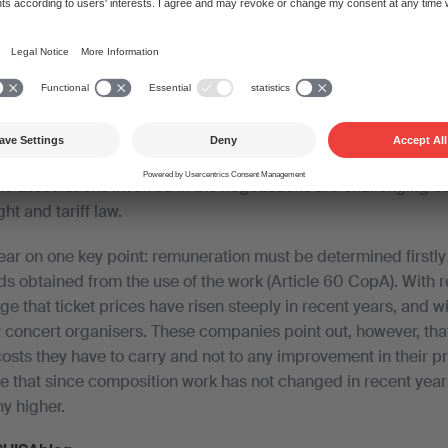
to simplify the tariff, for smaller events in particular, in order 
s and facilitate access to music. Since concert organisers ar
s geared to simplification should be within reach. Matters ar
e associations involved in the negotiations are challenging ce
ht and tariff law.
lear on one key point: remuneration must be determined firstly 
s obtained from the use of the work (Article 60 CopA). With re
 that ticket prices have risen steeply in recent years, and w
 concert organisers. These companies point out, however, that 
costs they have to carry and not to any improvement in their pr
e that since composition work has not changed in recent years
ny higher.