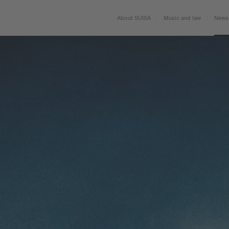
About SUISA
Music and law
News 