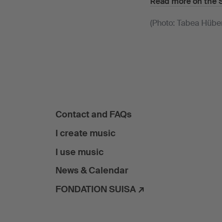
Read more on the 
(Photo: Tabea Hübe
Contact and FAQs
I create music
I use music
News & Calendar
FONDATION SUISA ↗