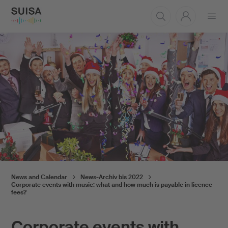
Open
menu
News and Calendar
News-Archiv bis 2022
Corporate events with music: what and how much is payable in licence
fees?
Corporate events with