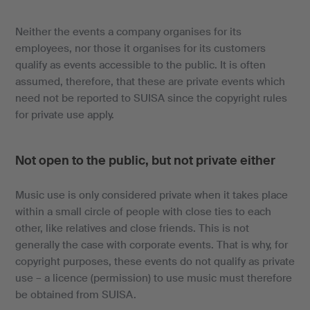
Neither the events a company organises for its
employees, nor those it organises for its customers
qualify as events accessible to the public. It is often
assumed, therefore, that these are private events which
need not be reported to SUISA since the copyright rules
for private use apply.
Not open to the public, but not private either
Music use is only considered private when it takes place
within a small circle of people with close ties to each
other, like relatives and close friends. This is not
generally the case with corporate events. That is why, for
copyright purposes, these events do not qualify as private
use – a licence (permission) to use music must therefore
be obtained from SUISA.