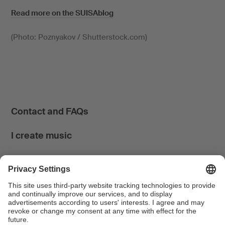
Read more on the SUISAblog
(Photo: Poznyakov / Shutterstock.com)
Contact and FAQs
I create music
I use music
News & Calendar
FONDATION SUISA ↗