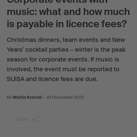
music: what and how much
is payable in licence fees?
Christmas dinners, team events and New
Years’ cocktail parties – winter is the peak
season for corporate events. If music is
involved, the event must be reported to
SUISA and licence fees are due.
By
Martin Korrodi
—
01 December 2022
Share