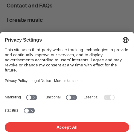
Contact and FAQs
I create music
I use music
News & Calendar
FONDATION SUISA ↗
Follow us
Facebook
Instagram
YouTube
LinkedIn
Blog
SUISAblog