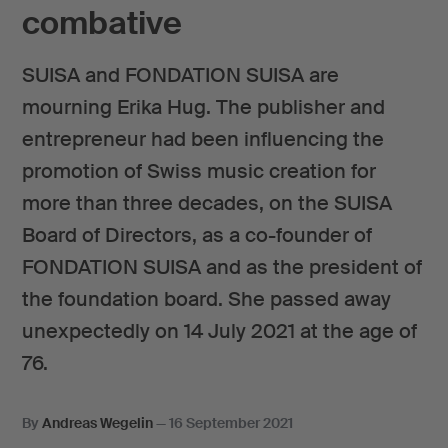
combative
SUISA and FONDATION SUISA are
mourning Erika Hug. The publisher and
entrepreneur had been influencing the
promotion of Swiss music creation for
more than three decades, on the SUISA
Board of Directors, as a co-founder of
FONDATION SUISA and as the president of
the foundation board. She passed away
unexpectedly on 14 July 2021 at the age of
76.
By
Andreas Wegelin
—
16 September 2021