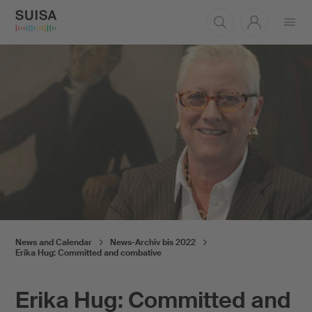
Open
menu
News and Calendar
News-Archiv bis 2022
Erika Hug: Committed and combative
Erika Hug: Committed and