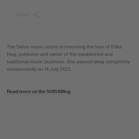
Share
The Swiss music scene is mourning the loss of Erika
Hug, publisher and owner of the established and
traditional music business. She passed away completely
unexpectedly on 14 July 2021.
Read more on the SUISABlog