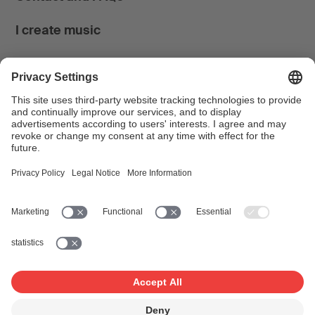
I create music
I use music
News & Calendar
FONDATION SUISA ↗
Follow us
Facebook
Instagram
YouTube
LinkedIn
Blog
SUISAblog