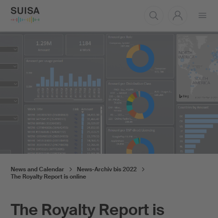
Open
menu
News and Calendar
News-Archiv bis 2022
The Royalty Report is online
The Royalty Report is