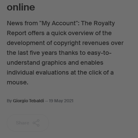
online
News from "My Account": The Royalty
Report offers a quick overview of the
development of copyright revenues over
the last five years thanks to easy-to-
understand graphics and enables
individual evaluations at the click of a
mouse.
By
Giorgio Tebaldi
—
19 May 2021
Share