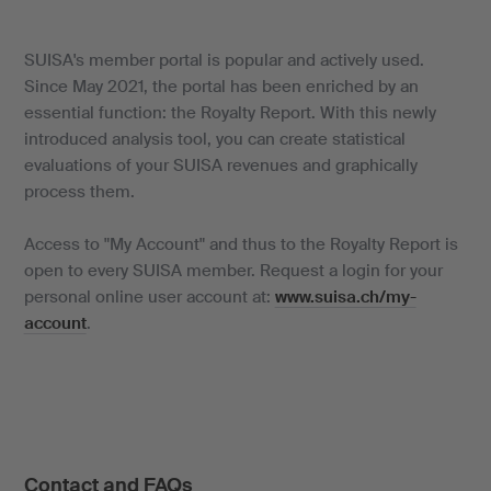
SUISA's member portal is popular and actively used.
Since May 2021, the portal has been enriched by an
essential function: the Royalty Report. With this newly
introduced analysis tool, you can create statistical
evaluations of your SUISA revenues and graphically
process them.
Access to "My Account" and thus to the Royalty Report is
open to every SUISA member. Request a login for your
personal online user account at:
www.suisa.ch/my-
account
.
Contact and FAQs