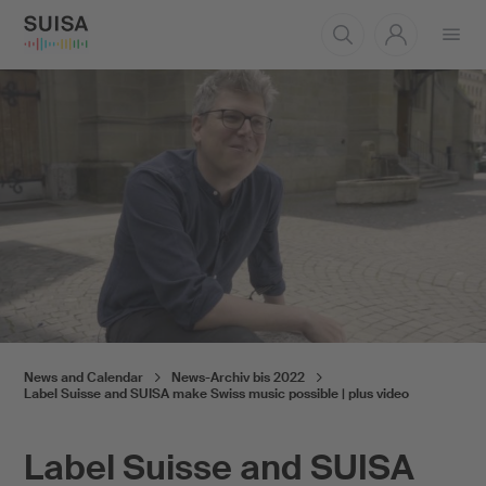
Open
menu
News and Calendar
News-Archiv bis 2022
Label Suisse and SUISA make Swiss music possible | plus video
Label Suisse and SUISA