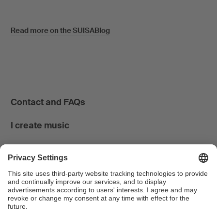
Read more on the SUISABlog
Contact and FAQs
I create music
I use music
News & Calendar
FONDATION SUISA ↗