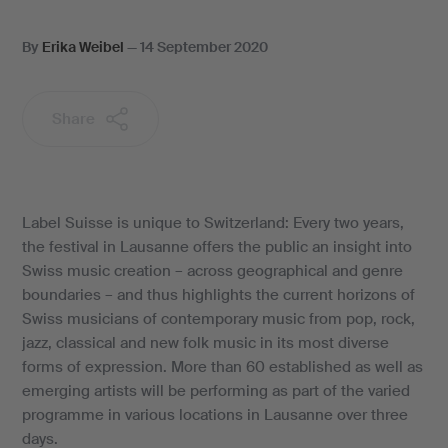
By
Erika Weibel
—
14 September 2020
Share
Label Suisse is unique to Switzerland: Every two years,
the festival in Lausanne offers the public an insight into
Swiss music creation – across geographical and genre
boundaries – and thus highlights the current horizons of
Swiss musicians of contemporary music from pop, rock,
jazz, classical and new folk music in its most diverse
forms of expression. More than 60 established as well as
emerging artists will be performing as part of the varied
programme in various locations in Lausanne over three
days.