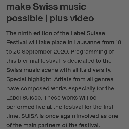
make Swiss music
possible | plus video
The ninth edition of the Label Suisse
Festival will take place in Lausanne from 18
to 20 September 2020. Programming of
this biennial festival is dedicated to the
Swiss music scene with all its diversity.
Special highlight: Artists from all genres
have composed works especially for the
Label Suisse. These works will be
performed live at the festival for the first
time. SUISA is once again involved as one
of the main partners of the festival.