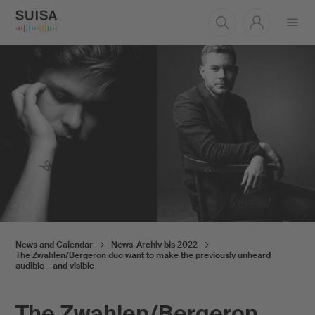
Open
menu
News and Calendar
News-Archiv bis 2022
The Zwahlen/Bergeron duo want to make the previously unheard
audible – and visible
The Zwahlen/Bergeron