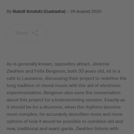
By
Rudolf Amstutz (Gastautor)
—
28 August 2020
Share
As is generally known, opposites attract. Jérémie
Zwahlen and Félix Bergeron, both 33 years old, sit in a
café in Lausanne, discussing their project to redefine the
long tradition of choral music with the aid of electronic
experimentation. Bergeron also uses the conversation
about this project for a brainstorming session. Exactly as
it should be for a drummer, when the rhythms become
more complex, he accurately describes more and more
options of how it would be possible to combine old and
new, traditional and avant-garde. Zwahlen listens with