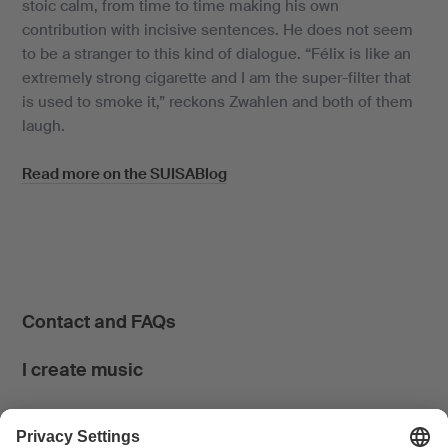
stoic calm, from time to time making his own
contribution with incisive sentences. He does not seem
to be a stranger to this kind of dialogue. “Félix is like an
extremely strong cigarette and I am the super-filter that
is used to smoke it,” reckons Zwahlen and both of them
laugh.
Read more on the SUISABlog
Contact and FAQs
I create music
I use music