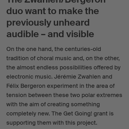
duo want to make the
previously unheard
audible – and visible
On the one hand, the centuries-old
tradition of choral music and, on the other,
the almost endless possibilities offered by
electronic music. Jérémie Zwahlen and
Félix Bergeron experiment in the area of
tension between these two polar extremes
with the aim of creating something
completely new. The Get Going! grant is
supporting them with this project.