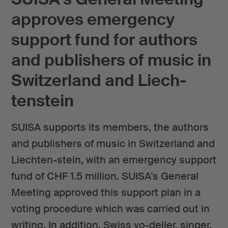
approves emergency
support fund for authors
and publishers of music in
Switzerland and Liech-
tenstein
SUISA supports its members, the authors
and publishers of music in Switzerland and
Liechten-stein, with an emergency support
fund of CHF 1.5 million. SUISA's General
Meeting approved this support plan in a
voting procedure which was carried out in
writing. In addition, Swiss yo-deller, singer,