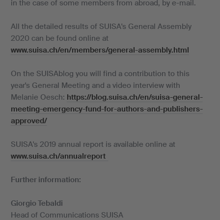
in the case of some members from abroad, by e-mail.
All the detailed results of SUISA's General Assembly
2020 can be found online at
www.suisa.ch/en/members/general-assembly.html
On the SUISAblog you will find a contribution to this
year's General Meeting and a video interview with
Melanie Oesch:
https://blog.suisa.ch/en/suisa-general-
meeting-emergency-fund-for-authors-and-publishers-
approved/
SUISA's 2019 annual report is available online at
www.suisa.ch/annualreport
Further information:
Giorgio Tebaldi
Head of Communications SUISA