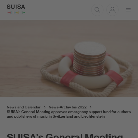
Open
menu
News and Calendar
News-Archiv bis 2022
SUISA's General Meeting approves emergency support fund for authors
and publishers of music in Switzerland and Liechtenstein
SUISA's General Meeting