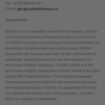
Tel. +41 44 485 65 03
E-mail:
giorgio.tebaldi@suisa.ch
About SUISA
SUISA is the cooperative society for composers, lyricists
and music publishers in Switzerland and Liechtenstein.
Its 38,000 members include music professionals from all
disciplines. In Switzerland and Liechtenstein, SUISA
represents the musical repertoire of two million authors
worldwide. It grants licences to use this repertoire to
more than 120,000 customers. In 2017, SUISA and US
performance rights organisation SESAC founded the joint
venture Mint Digital Services. The company manages
invoicing and administration for the transnational music
licensing businesses of SESAC, its subsidiary the Harry
Fox Agency and SUISA with online providers, and also
offers its services to publishers.