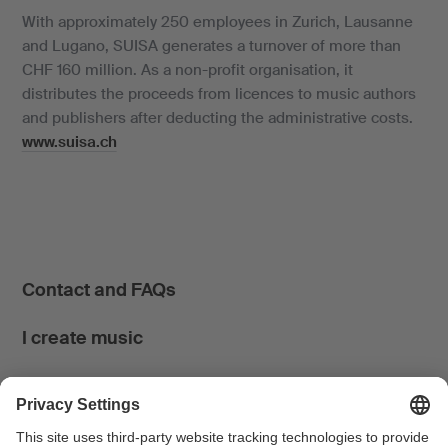
With approximately 250 employees in Zurich, Lausanne
and Lugano, SUISA generates a turnover of more than
CHF 160 million. As a non-profit organisation, it
distributes the proceeds from licences to music authors
and publishers after deducting the administrative costs.
www.suisa.ch
Contact and FAQs
I create music
I use music
News & Calendar