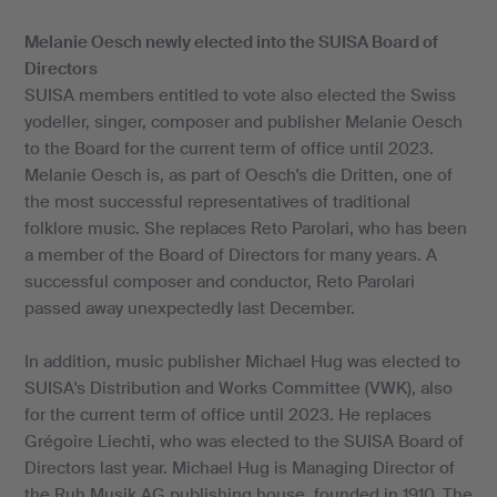
Melanie Oesch newly elected into the SUISA Board of
Directors
SUISA members entitled to vote also elected the Swiss
yodeller, singer, composer and publisher Melanie Oesch
to the Board for the current term of office until 2023.
Melanie Oesch is, as part of Oesch's die Dritten, one of
the most successful representatives of traditional
folklore music. She replaces Reto Parolari, who has been
a member of the Board of Directors for many years. A
successful composer and conductor, Reto Parolari
passed away unexpectedly last December.
In addition, music publisher Michael Hug was elected to
SUISA's Distribution and Works Committee (VWK), also
for the current term of office until 2023. He replaces
Grégoire Liechti, who was elected to the SUISA Board of
Directors last year. Michael Hug is Managing Director of
the Ruh Musik AG publishing house, founded in 1910. The