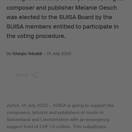
composer and publisher Melanie Oesch
was elected to the SUISA Board by the
SUISA members entitled to participate in
the voting procedure.
By
Giorgio Tebaldi
—
01 July 2020
Share
Zurich, 01 July 2020–, SUISA is going to support the
composers, lyricists and publishers of music in
Switzerland and Liechtenstein with an emergency
support fund of CHF 1.5 million. This substitutes