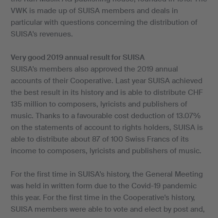
VWK is made up of SUISA members and deals in
particular with questions concerning the distribution of
SUISA's revenues.
Very good 2019 annual result for SUISA
SUISA's members also approved the 2019 annual
accounts of their Cooperative. Last year SUISA achieved
the best result in its history and is able to distribute CHF
135 million to composers, lyricists and publishers of
music. Thanks to a favourable cost deduction of 13.07%
on the statements of account to rights holders, SUISA is
able to distribute about 87 of 100 Swiss Francs of its
income to composers, lyricists and publishers of music.
For the first time in SUISA's history, the General Meeting
was held in written form due to the Covid-19 pandemic
this year. For the first time in the Cooperative's history,
SUISA members were able to vote and elect by post and,