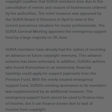
copyright royalties that SUISA members lose due to the
cancellation of events and closure of businesses ordered
by the authorities. The relief measure was approved by
the SUISA Board of Directors in April in view of the
current precarious situation for music professionals. The
SUISA General Meeting approved the emergency support
fund by a large majority on 26 June.
SUISA members have already had the option of receiving
an advance on future copyright revenues. This advance
scheme has been extended. In addition, SUISA's authors
who found themselves in an existential, financial
hardship could apply for support payments from the
Pension Fund. With the newly created emergency
support fund, SUISA's existing assistance to its members
was supplemented by an additional measure. The
emergency support fund cannot be used to finance loss
of income, but it can finance losses due to lack of
income from copyright.