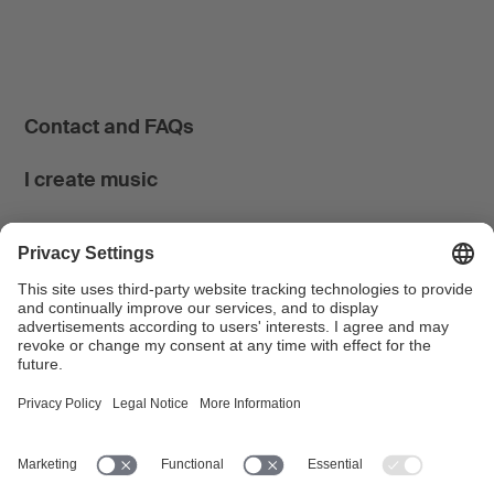
Contact and FAQs
I create music
I use music
News & Calendar
FONDATION SUISA ↗
Follow us