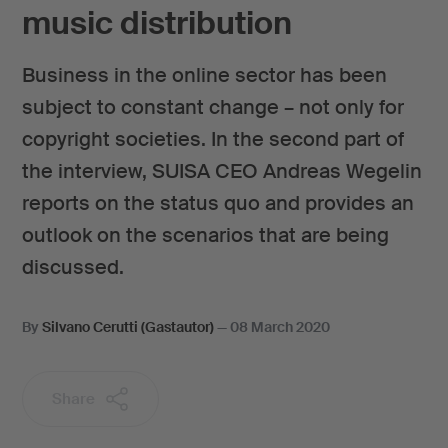
music distribution
Business in the online sector has been
subject to constant change – not only for
copyright societies. In the second part of
the interview, SUISA CEO Andreas Wegelin
reports on the status quo and provides an
outlook on the scenarios that are being
discussed.
By
Silvano Cerutti (Gastautor)
—
08 March 2020
Share