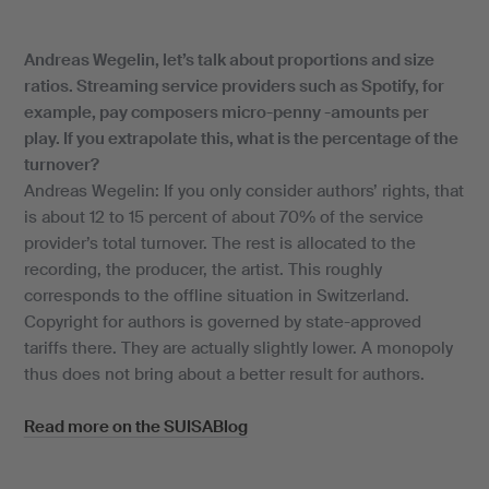
Andreas Wegelin, let’s talk about proportions and size
ratios. Streaming service providers such as Spotify, for
example, pay composers micro-penny -amounts per
play. If you extrapolate this, what is the percentage of the
turnover?
Andreas Wegelin: If you only consider authors’ rights, that
is about 12 to 15 percent of about 70% of the service
provider’s total turnover. The rest is allocated to the
recording, the producer, the artist. This roughly
corresponds to the offline situation in Switzerland.
Copyright for authors is governed by state-approved
tariffs there. They are actually slightly lower. A monopoly
thus does not bring about a better result for authors.
Read more on the SUISABlog