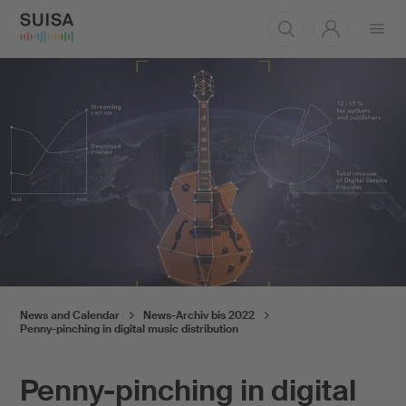
Open
menu
News and Calendar
News-Archiv bis 2022
Penny-pinching in digital music distribution
Penny-pinching in digital