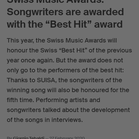
Songwriters are awarded
with the “Best Hit” award
This year, the Swiss Music Awards will
honour the Swiss “Best Hit” of the previous
year once again. But the award does not
only go to the performers of the best hit:
Thanks to SUISA, the songwriters of the
winning song will also be honoured for the
fifth time. Performing artists and
songwriters talked about the development
of the songs in interviews.
By
Giorgio Tebaldi
—
27 February 2020