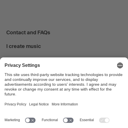
Contact and FAQs
I create music
I use music
News & Calendar
FONDATION SUISA ↗
Follow us