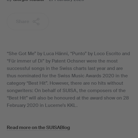
Share
“She Got Me” by Luca Hänni, “Punto” by Loco Escrito and
“Für immer uf Di” by Patent Ochsner were the most
successful songs in the Swiss charts last year and are
thus nominated for the Swiss Music Awards 2020 in the
category “Best Hit”. However, there are no hits without
songwriters: On behalf of SUISA, the composers of the
“Best Hit” will also be honoured at the award show on 28
February 2020 in Lucerne’s KKL.
Read more on the SUISABlog