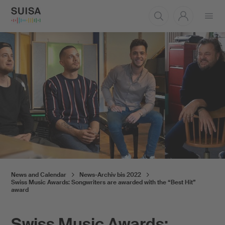
Open
menu
News and Calendar
News-Archiv bis 2022
Swiss Music Awards: Songwriters are awarded with the “Best Hit”
award
Swiss Music Awards: