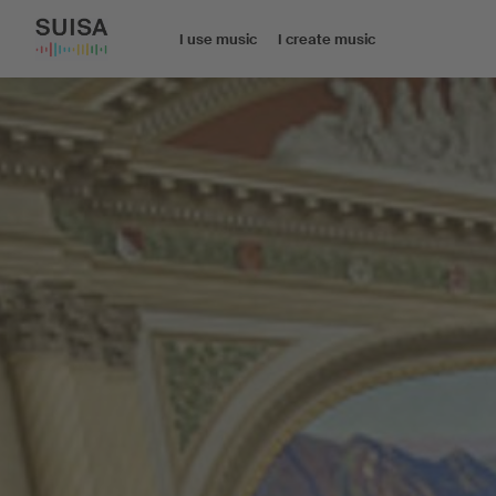
I use music
I create music