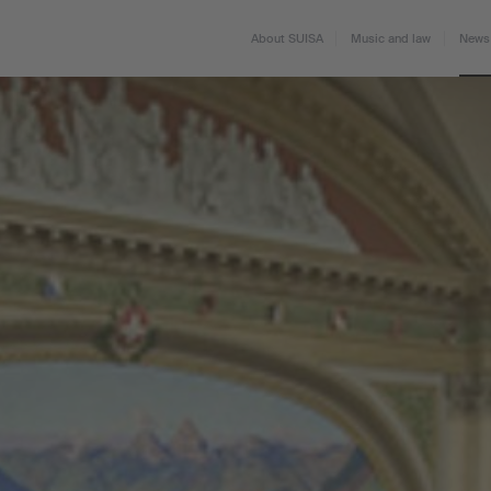
About SUISA
Music and law
News 