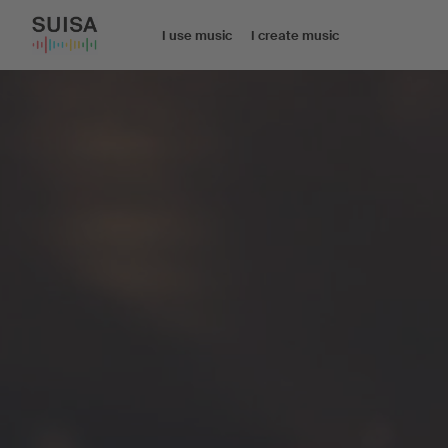
I use music
I create music