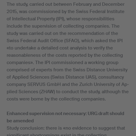
The study, carried out between February and December
2015, was commissioned by the Swiss Federal Institute
of Intellectual Property (IPI), whose responsibilities
include the supervision of collecting companies. The
study was carried out on the recommendation of the
Swiss Federal Audit Office (SFAO), which asked the IPI
«to undertake a detailed cost analysis to verify the
reasonableness of the costs reported by the collecting
companies». The IPI commissioned a working group
comprised of experts from the Swiss Distance University
of Applied Sciences (Swiss Distance UAS), consultancy
company SERVUS GmbH and the Zurich University of Ap-
plied Sciences (ZHAW) to conduct the study, although the
costs were borne by the collecting companies.
Enhanced supervision not necessary: URG draft should
be amended
Study conclusion: there is «no evidence to suggest that
significant shortcomings exist in the collecting