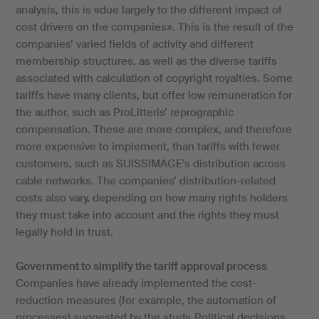
analysis, this is «due largely to the different impact of
cost drivers on the companies». This is the result of the
companies’ varied fields of activity and different
membership structures, as well as the diverse tariffs
associated with calculation of copyright royalties. Some
tariffs have many clients, but offer low remuneration for
the author, such as ProLitteris’ reprographic
compensation. These are more complex, and therefore
more expensive to implement, than tariffs with fewer
customers, such as SUISSIMAGE’s distribution across
cable networks. The companies’ distribution-related
costs also vary, depending on how many rights holders
they must take into account and the rights they must
legally hold in trust.
Government to simplify the tariff approval process
Companies have already implemented the cost-
reduction measures (for example, the automation of
processes) suggested by the study. Political decisions