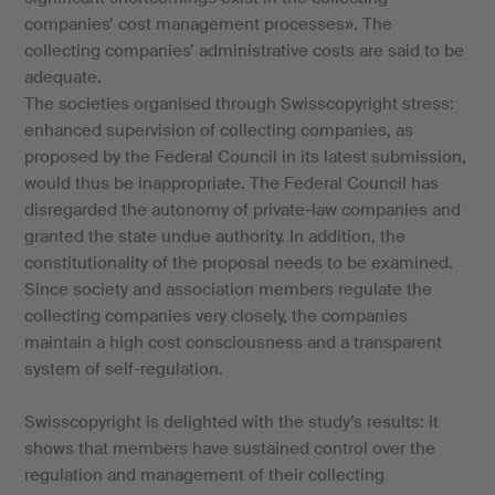
companies’ cost management processes». The
collecting companies’ administrative costs are said to be
adequate.
The societies organised through Swisscopyright stress:
enhanced supervision of collecting companies, as
proposed by the Federal Council in its latest submission,
would thus be inappropriate. The Federal Council has
disregarded the autonomy of private-law companies and
granted the state undue authority. In addition, the
constitutionality of the proposal needs to be examined.
Since society and association members regulate the
collecting companies very closely, the companies
maintain a high cost consciousness and a transparent
system of self-regulation.
Swisscopyright is delighted with the study’s results: it
shows that members have sustained control over the
regulation and management of their collecting