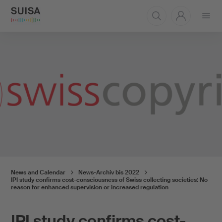
Open
menu
News and Calendar
News-Archiv bis 2022
IPI study confirms cost-consciousness of Swiss collecting societies: No
reason for enhanced supervision or increased regulation
IPI study confirms cost-