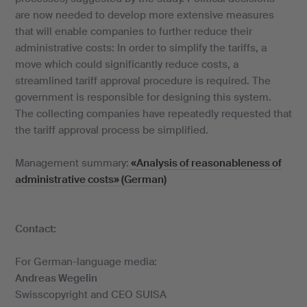
are now needed to develop more extensive measures
that will enable companies to further reduce their
administrative costs: In order to simplify the tariffs, a
move which could significantly reduce costs, a
streamlined tariff approval procedure is required. The
government is responsible for designing this system.
The collecting companies have repeatedly requested that
the tariff approval process be simplified.
Management summary:
«Analysis of reasonableness of
administrative costs» (German)
Contact:
For German-language media:
Andreas Wegelin
Swisscopyright and CEO SUISA