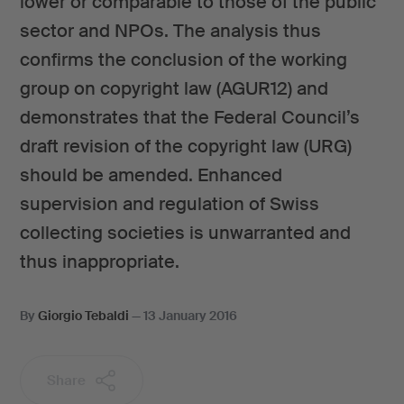
lower or comparable to those of the public
sector and NPOs. The analysis thus
confirms the conclusion of the working
group on copyright law (AGUR12) and
demonstrates that the Federal Council’s
draft revision of the copyright law (URG)
should be amended. Enhanced
supervision and regulation of Swiss
collecting societies is unwarranted and
thus inappropriate.
By
Giorgio Tebaldi
—
13 January 2016
Share