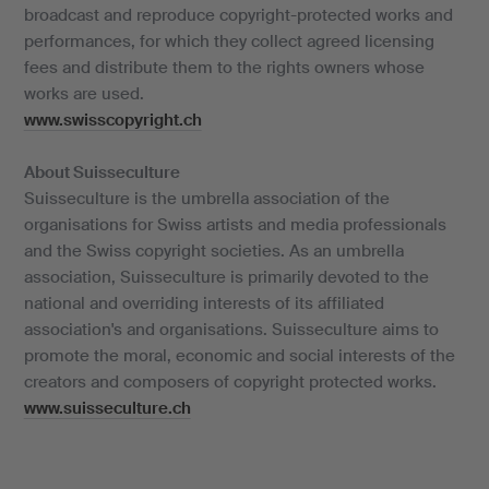
broadcast and reproduce copyright-protected works and
performances, for which they collect agreed licensing
fees and distribute them to the rights owners whose
works are used.
www.swisscopyright.ch
About Suisseculture
Suisseculture is the umbrella association of the
organisations for Swiss artists and media professionals
and the Swiss copyright societies. As an umbrella
association, Suisseculture is primarily devoted to the
national and overriding interests of its affiliated
association's and organisations. Suisseculture aims to
promote the moral, economic and social interests of the
creators and composers of copyright protected works.
www.suisseculture.ch