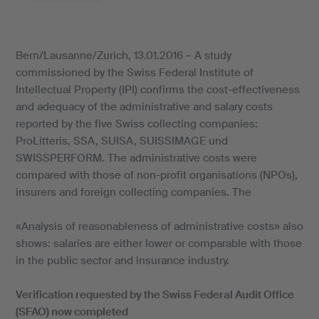
Bern/Lausanne/Zurich, 13.01.2016 – A study
commissioned by the Swiss Federal Institute of
Intellectual Property (IPI) confirms the cost-effectiveness
and adequacy of the administrative and salary costs
reported by the five Swiss collecting companies:
ProLitteris, SSA, SUISA, SUISSIMAGE und
SWISSPERFORM. The administrative costs were
compared with those of non-profit organisations (NPOs),
insurers and foreign collecting companies. The
«Analysis of reasonableness of administrative costs» also
shows: salaries are either lower or comparable with those
in the public sector and insurance industry.
Verification requested by the Swiss Federal Audit Office
(SFAO) now completed