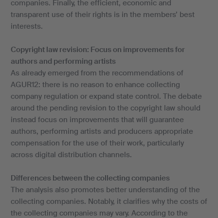
companies. Finally, the efficient, economic and
transparent use of their rights is in the members’ best
interests.
Copyright law revision: Focus on improvements for
authors and performing artists
As already emerged from the recommendations of
AGUR12: there is no reason to enhance collecting
company regulation or expand state control. The debate
around the pending revision to the copyright law should
instead focus on improvements that will guarantee
authors, performing artists and producers appropriate
compensation for the use of their work, particularly
across digital distribution channels.
Differences between the collecting companies
The analysis also promotes better understanding of the
collecting companies. Notably, it clarifies why the costs of
the collecting companies may vary. According to the