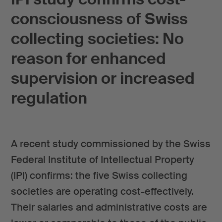
consciousness of Swiss
collecting societies: No
reason for enhanced
supervision or increased
regulation
A recent study commissioned by the Swiss
Federal Institute of Intellectual Property
(IPI) confirms: the five Swiss collecting
societies are operating cost-effectively.
Their salaries and administrative costs are