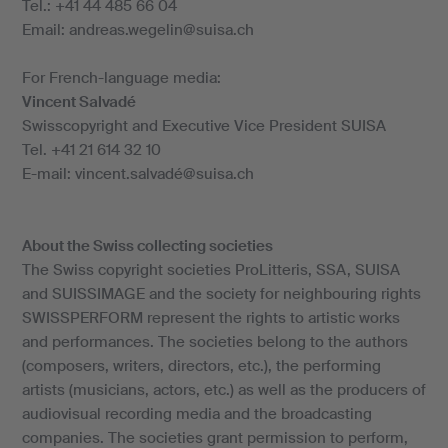
Tel.: +41 44 485 66 04
Email: andreas.wegelin@suisa.ch
For French-language media:
Vincent Salvadé
Swisscopyright and Executive Vice President SUISA
Tel. +41 21 614 32 10
E-mail: vincent.salvadé@suisa.ch
About the Swiss collecting societies
The Swiss copyright societies ProLitteris, SSA, SUISA
and SUISSIMAGE and the society for neighbouring rights
SWISSPERFORM represent the rights to artistic works
and performances. The societies belong to the authors
(composers, writers, directors, etc.), the performing
artists (musicians, actors, etc.) as well as the producers of
audiovisual recording media and the broadcasting
companies. The societies grant permission to perform,