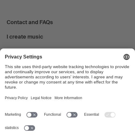
Contact and FAQs
I create music
I use music
News & Calendar
FONDATION SUISA ↗
Follow us
Facebook
Instagram
YouTube
LinkedIn
Blog