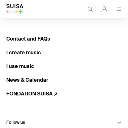
Open
menu
Contact and FAQs
I create music
I use music
News & Calendar
FONDATION SUISA ↗
Follow us