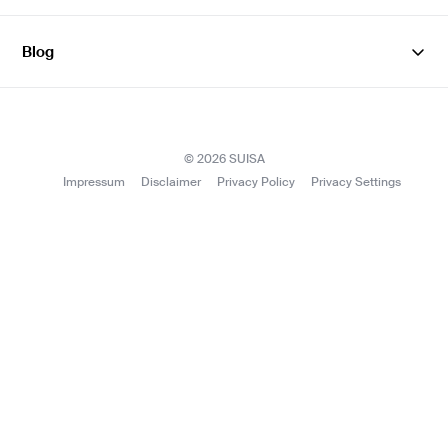
Facebook
Instagram
YouTube
LinkedIn
Blog
SUISAblog
© 2026 SUISA
Impressum
Disclaimer
Privacy Policy
Privacy Settings