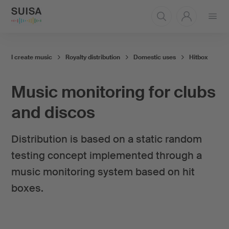
Open
menu
I create music
Royalty distribution
Domestic uses
Hitbox
Music monitoring for clubs
and discos
Distribution is based on a static random
testing concept implemented through a
music monitoring system based on hit
boxes.