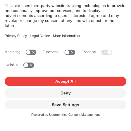
Recognition of unidentified titles
Works which cannot be identified are also included in the
database. If your work is entered as an unidentified title,
you can identify and register the work retroactively so as
to participate in the distribution.
Fees can only be paid for works that have been
registered with SUISA using a works registration form.
If you have any questions, please contact Juri Scandella
at
juri.scandella@suisa.ch