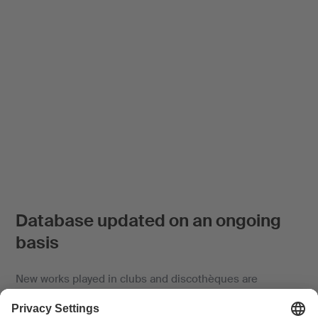
Database updated on an ongoing
basis
New works played in clubs and discothèques are
automatically included and identified in the database if
the title and artist are generally known.