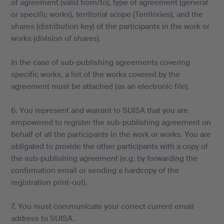
of agreement (valid from/to), type of agreement (general
or specific works), territorial scope (Territories), and the
shares (distribution key) of the participants in the work or
works (division of shares).
In the case of sub-publishing agreements covering
specific works, a list of the works covered by the
agreement must be attached (as an electronic file).
6. You represent and warrant to SUISA that you are
empowered to register the sub-publishing agreement on
behalf of all the participants in the work or works. You are
obligated to provide the other participants with a copy of
the sub-publishing agreement (e.g. by forwarding the
confirmation email or sending a hardcopy of the
registration print-out).
7. You must communicate your correct current email
address to SUISA.