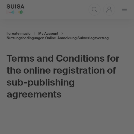
Open
menu
I create music
My Account
Nutzungsbedingungen Online-Anmeldung Subverlagsvertrag
Terms and Conditions for
the online registration of
sub-publishing
agreements