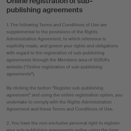
Online registration of sub-
publishing agreements
1. The following Terms and Conditions of Use are
supplemental to the provisions of the Rights
Administration Agreement, to which reference is
explicitly made, and govern your rights and obligations
with regard to the registration of sub-publishing
agreements through the Members area of SUISA’s
website (“Online registration of sub-publishing
agreements”).
By clicking the button “Register sub-publishing
agreement” and using the online registration option, you
undertake to comply with the Rights Administration
Agreement and these Terms and Conditions of Use.
2. You have the non-exclusive personal right to register
your sub-publishing agreements online using the form