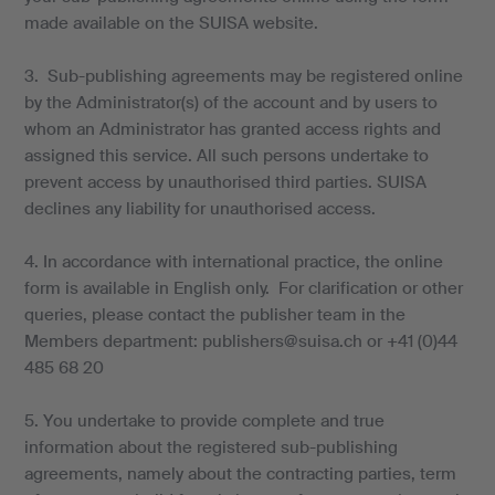
made available on the SUISA website.
3. Sub-publishing agreements may be registered online
by the Administrator(s) of the account and by users to
whom an Administrator has granted access rights and
assigned this service. All such persons undertake to
prevent access by unauthorised third parties. SUISA
declines any liability for unauthorised access.
4. In accordance with international practice, the online
form is available in English only. For clarification or other
queries, please contact the publisher team in the
Members department: publishers@suisa.ch or +41 (0)44
485 68 20
5. You undertake to provide complete and true
information about the registered sub-publishing
agreements, namely about the contracting parties, term