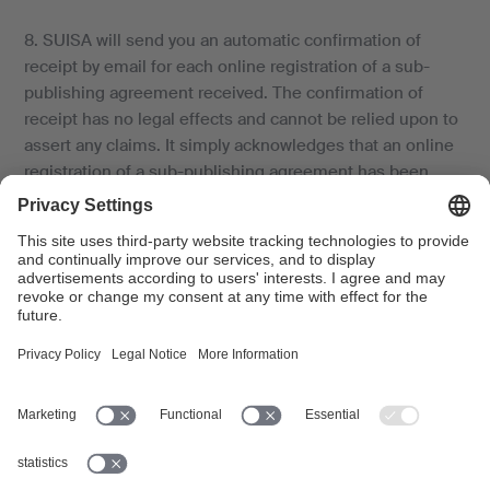
8. SUISA will send you an automatic confirmation of
receipt by email for each online registration of a sub-
publishing agreement received. The confirmation of
receipt has no legal effects and cannot be relied upon to
assert any claims. It simply acknowledges that an online
registration of a sub-publishing agreement has been
received.
9. SUISA records the registered sub-publishing
agreement, changes the division of shares in the work or
works accordingly in the SUISA database, electronically
processes the relevant data which it then uses for
managing the rights in the registered work or works, and
makes the data available to its foreign sister societies.
Article 6.3 of the Rights Administration Agreement
applies with regard to the protection of personal data.
10. a) In the event of conflict with previously registered