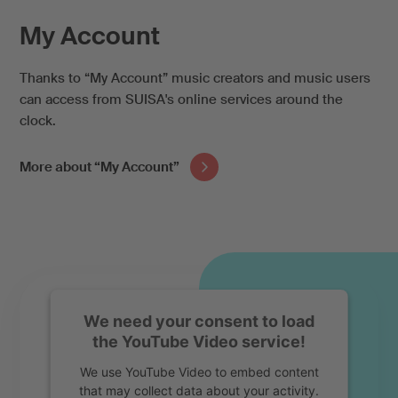
My Account
Thanks to “My Account” music creators and music users
can access from SUISA's online services around the
clock.
More about “My Account”
We need your consent to load
the YouTube Video service!
We use YouTube Video to embed content
that may collect data about your activity.