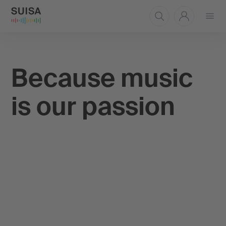
Open
menu
Because music
is our passion