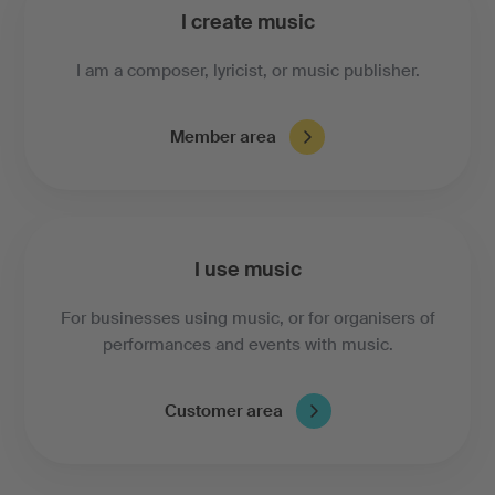
I create music
I am a composer, lyricist, or music publisher.
Member area
I use music
For businesses using music, or for organisers of
performances and events with music.
Customer area