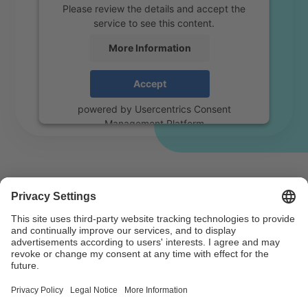
Please review the details and accept the
service to see this content.
More Information
Accept
powered by
Usercentrics Consent
Management Platform
For fair music use – register
now
Anyone who uses, reproduces or performs music in
public needs a licence. This ensures fair remuneration
for authors.