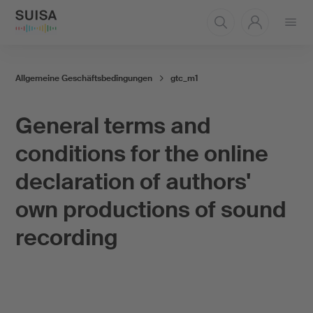
Open
menu
Allgemeine Geschäftsbedingungen
gtc_m1
General terms and
conditions for the online
declaration of authors'
own productions of sound
recording