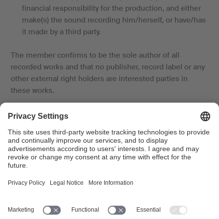
financial responsibility for the production, and either
make(s) the sound recording him/herself, or have/has
it made by a third party.
The member confirms to be the sole author of all
recorded works and that no publisher, record label or any
other external right holders are interested parties in
these works.
Rights perception waiver
The member agrees that SUISA will not collect a licence
fee for the sound recording production in question,
contrary to the rights administration agreement.
Binding nature of the application
Delivery to SUISA shall only be deemed to be valid, once