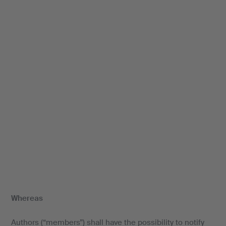
Whereas
Authors (“members”) shall have the possibility to notify