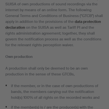
SUISA of own productions of sound recordings via the
internet by means of an online form. The following
General Terms and Conditions of Business ("GTCB") shall
apply in addition to the provisions of the
data protection
declaration
on the SUISA as well as Tariff PI and the
rights administration agreement; together, they shall
govern the notification process as well as the conditions
for the relevant rights perception waiver.
Own production
A production shall only be deemed to be an own
production in the sense of these GTCBs,
if the member, or in the case of own productions of
bands, the members carrying out the notification
hold(s) 100% of all rights on the recorded works and
if the member(s) is / are the producer(s) with the