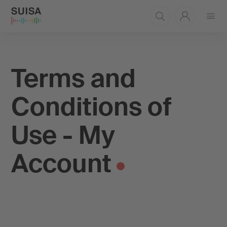
Open
menu
Terms and
Conditions of
Use - My
Account