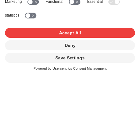
withdraw them.
As Administrator, you are responsible for instructing
any other administrators and users, informing them
about the functions and terms and conditions of use
of their accounts and individual services, and
monitoring their compliance. As Administrator, you
are notably responsible for ensuring that the access
data to your account, other administrator accounts,
and individual user accounts are treated confidentially,
and are not disclosed to unauthorised third parties.
As Administrator, you are liable for the deeds and
omissions of persons to whom you have granted
administrator rights as if they were your own. If, as
Administrator, you establish that persons you have
entrusted with administrator rights are not using
those rights as agreed, or that they are otherwise
misusing such rights, you must promptly notify SUISA