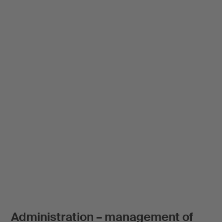
Administration – management of