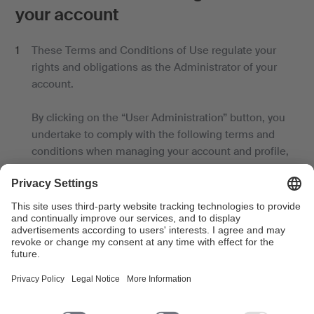
your account
These Terms and Conditions of Use regulate your
rights and obligations as the Administrator of your
account.
By clicking on the “User Administration” button, you
undertake to comply with the following terms and
conditions when managing your account and profile,
granting administrator rights and accounts to other
persons, and assigning services.
You have the non-transferable right to:
- manage your account and profile;
- link a profile to your account;
- grant and withdraw administration rights to other
persons on new or existing accounts;
- open new accounts for other persons (users);
- assign specific services to a user account, and