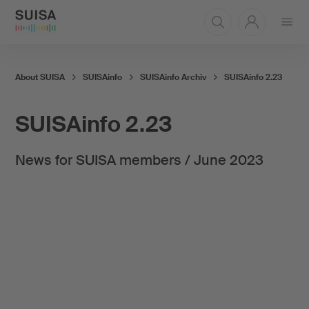
Open
menu
About SUISA
SUISAinfo
SUISAinfo Archiv
SUISAinfo 2.23
SUISAinfo 2.23
News for SUISA members / June 2023