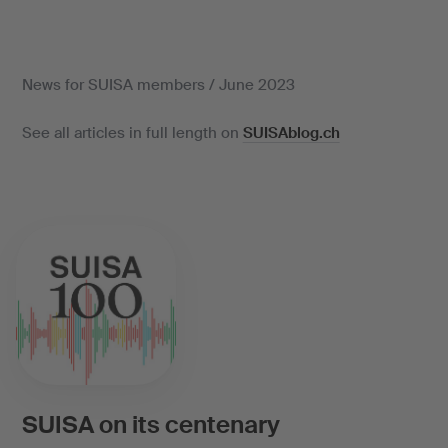
News for SUISA members / June 2023
See all articles in full length on
SUISAblog.ch
SUISA on its centenary