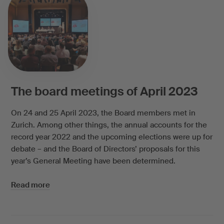
The board meetings of April 2023
On 24 and 25 April 2023, the Board members met in
Zurich. Among other things, the annual accounts for the
record year 2022 and the upcoming elections were up for
debate – and the Board of Directors’ proposals for this
year’s General Meeting have been determined.
Read more