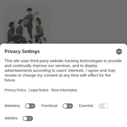
How Switzerland learned to
rock’n’roll
How and when did rock’n’roll reach Switzerland? What
traces did the rebellious music from America leave
behind? Who was the first Swiss rock’n’roll singer? What
was the first Swiss rock’n’roll piece?
Read more