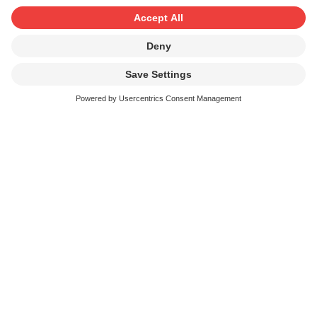
From Avantgarde to sounds for the
masses
Electronic musical instruments have been used in
Switzerland almost as long as SUISA has been in
existence. Music creators have always known how to
creatively use new possibilities offered by the latest and
more advanced instruments, equipment and software.