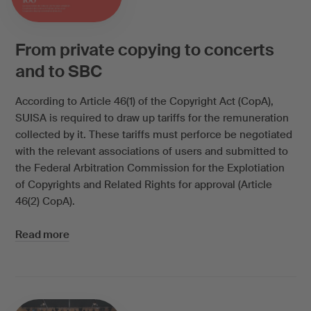
From private copying to concerts
and to SBC
According to Article 46(1) of the Copyright Act (CopA),
SUISA is required to draw up tariffs for the remuneration
collected by it. These tariffs must perforce be negotiated
with the relevant associations of users and submitted to
the Federal Arbitration Commission for the Explotiation
of Copyrights and Related Rights for approval (Article
46(2) CopA).
Read more