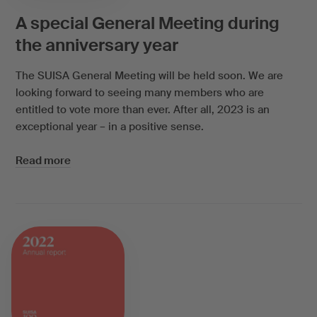
A special General Meeting during
the anniversary year
The SUISA General Meeting will be held soon. We are
looking forward to seeing many members who are
entitled to vote more than ever. After all, 2023 is an
exceptional year – in a positive sense.
Read more