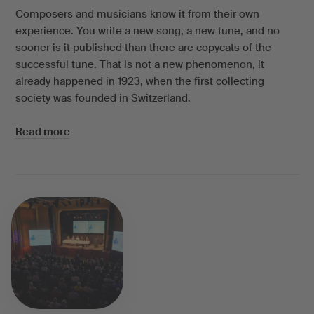
Composers and musicians know it from their own
experience. You write a new song, a new tune, and no
sooner is it published than there are copycats of the
successful tune. That is not a new phenomenon, it
already happened in 1923, when the first collecting
society was founded in Switzerland.
Read more